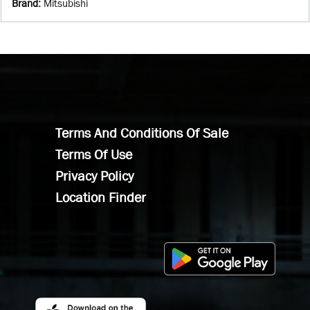
Brand
:
Mitsubishi
Terms And Conditions Of Sale
Terms Of Use
Privacy Policy
Location Finder