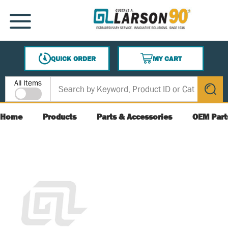
SKIP TO MAIN CONTENT
MENU
QUICK ORDER
MY CART
{0} ITEMS IN CART
Site Search
All Items
submit s
Home
Products
Parts & Accessories
OEM Part