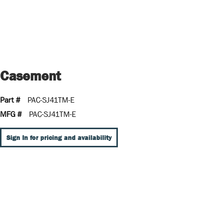
Casement
Part #
PAC-SJ41TM-E
MFG #
PAC-SJ41TM-E
Sign In for pricing and availability