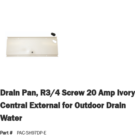
Drain Pan, R3/4 Screw 20 Amp Ivory
Central External for Outdoor Drain
Water
Part #
PAC-SH97DP-E