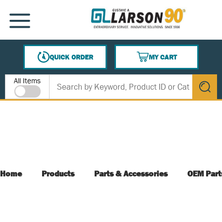
SKIP TO MAIN CONTENT
MENU
QUICK ORDER
MY CART
{0} ITEMS IN CART
Site Search
All Items
submit s
Home
Products
Parts & Accessories
OEM Part