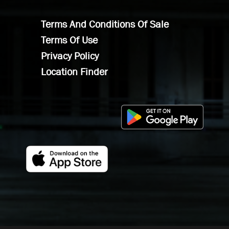
Terms And Conditions Of Sale
Terms Of Use
Privacy Policy
Location Finder