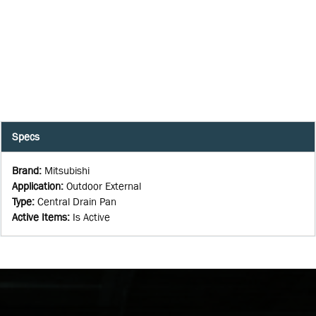
Specs
Brand
:
Mitsubishi
Application
:
Outdoor External
Type
:
Central Drain Pan
Active Items
:
Is Active