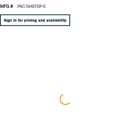
MFG #
PAC-SH97DP-E
Sign In for pricing and availability