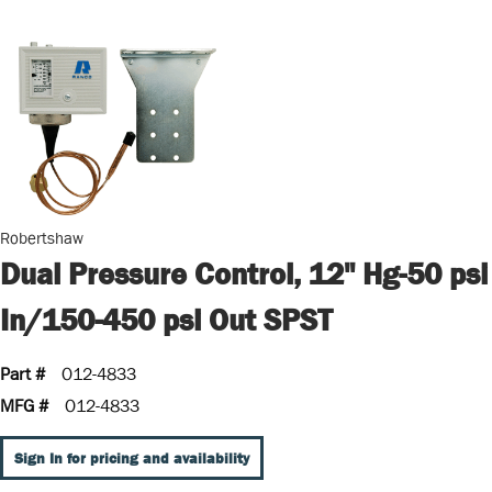
Robertshaw
Dual Pressure Control, 12" Hg-50 psi
In/150-450 psi Out SPST
Part #
O12-4833
MFG #
O12-4833
Sign In for pricing and availability