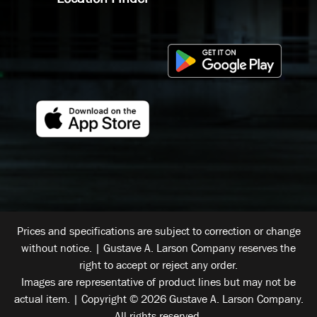
Prices and specifications are subject to correction or change
without notice. | Gustave A. Larson Company reserves the
right to accept or reject any order.
Images are representative of product lines but may not be
actual item. | Copyright © 2026 Gustave A. Larson Company.
All rights reserved.