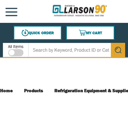
SKIP TO MAIN CONTENT
MENU
QUICK ORDER
MY CART
{0} ITEMS IN CART
Site Search
All Items
submit s
Home
Products
Refrigeration Equipment & Suppli