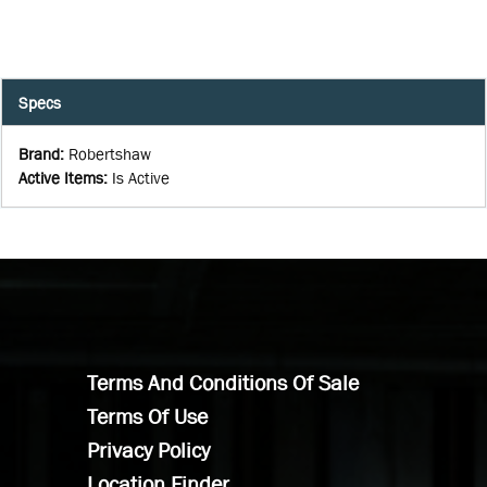
Specs
Brand
:
Robertshaw
Active Items
:
Is Active
Terms And Conditions Of Sale
Terms Of Use
Privacy Policy
Location Finder