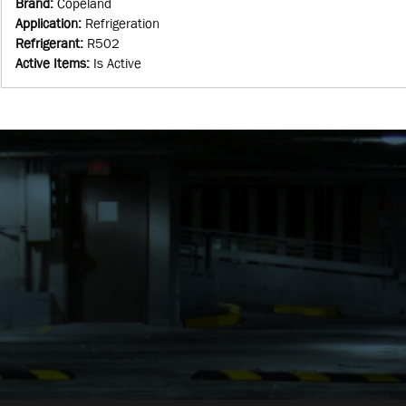
Brand
:
Copeland
Application
:
Refrigeration
Refrigerant
:
R502
Active Items
:
Is Active