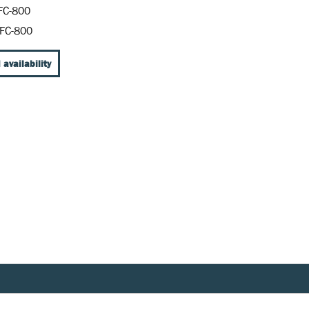
FC-800
FC-800
 availability