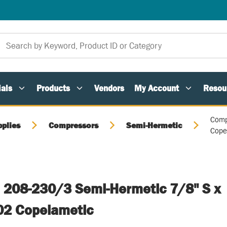
als
Products
Vendors
My Account
Resou
Comp
pplies
Compressors
Semi-Hermetic
Cope
 208-230/3 Semi-Hermetic 7/8" S x
02 Copelametic