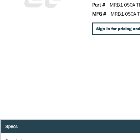
Part #
MRB1-050A-T
MFG #
MRB1-050A-T
Sign In for pricing and
Specs