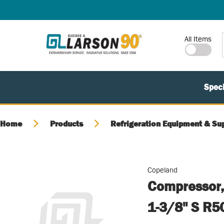
SKIP TO MAIN CONTENT
Site Search
All Items
Speci
Home
Products
Refrigeration Equipment & Su
Copeland
Compressor,
1-3/8" S R5