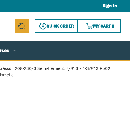
Sign In
{0} ITE
QUICK ORDER
MY CART
(
)
submit search
rces
ressor, 208-230/3 Semi-Hermetic 7/8" S x 1-3/8" S R502
lametic