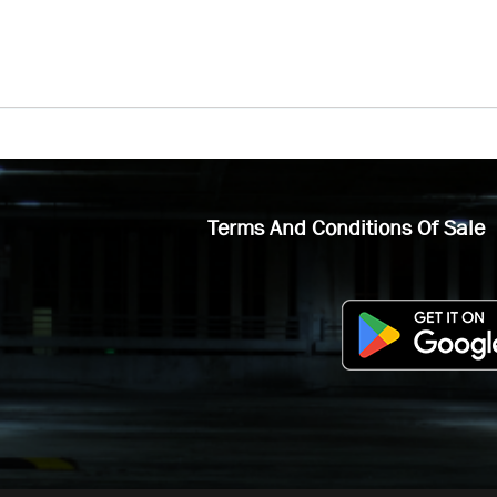
Terms And Conditions Of Sale