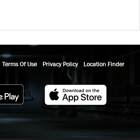
Terms Of Use
Privacy Policy
Location Finder