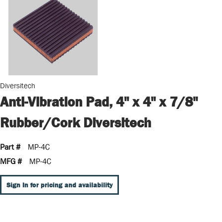
Diversitech
Anti-Vibration Pad, 4" x 4" x 7/8"
Rubber/Cork Diversitech
Part #
MP-4C
MFG #
MP-4C
Sign In for pricing and availability