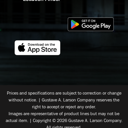
Prices and specifications are subject to correction or change
without notice. | Gustave A. Larson Company reserves the
right to accept or reject any order.
Images are representative of product lines but may not be
actual item. | Copyright © 2026 Gustave A. Larson Company.
All rights reserved.