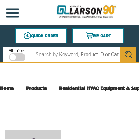
SKIP TO MAIN CONTENT
MENU
QUICK ORDER
MY CART
{0} ITEMS IN CART
Site Search
All Items
submit s
Home
Products
Residential HVAC Equipment & Sup