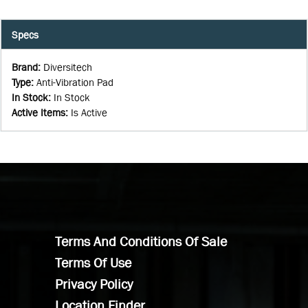
Specs
Brand
:
Diversitech
Type
:
Anti-Vibration Pad
In Stock
:
In Stock
Active Items
:
Is Active
Terms And Conditions Of Sale
Terms Of Use
Privacy Policy
Location Finder