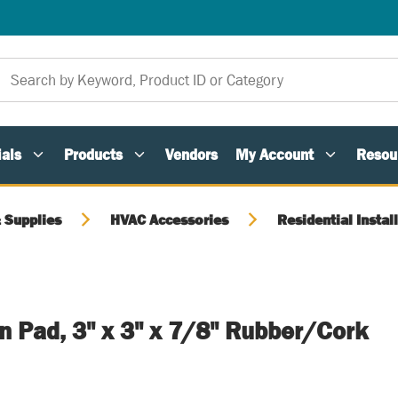
als
Products
Vendors
My Account
Resou
 Supplies
HVAC Accessories
Residential Instal
on Pad, 3" x 3" x 7/8" Rubber/Cork