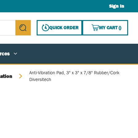
Sign In
{0} ITE
QUICK ORDER
MY CART
(
)
submit search
rces
Anti-Vibration Pad, 3" x 3" x 7/8" Rubber/Cork
lation
Diversitech