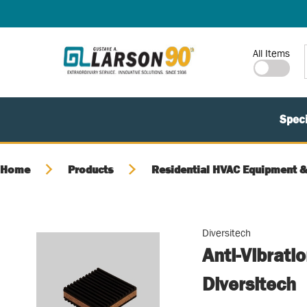
SKIP TO MAIN CONTENT
Site Search
All Items
Speci
Home
Products
Residential HVAC Equipment &
Diversitech
Anti-Vibrati
Diversitech