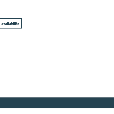
 availability