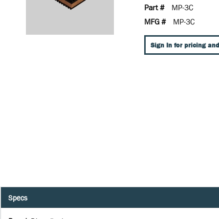
Part #
MP-3C
MFG #
MP-3C
Sign In for pricing and
Specs