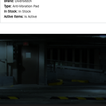
Brand
:
Diversitech
Type
:
Anti-Vibration Pad
In Stock
:
In Stock
Active Items
:
Is Active