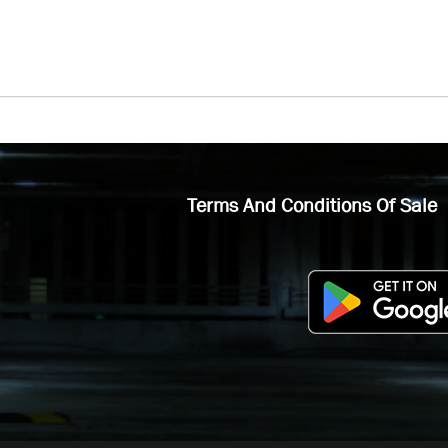
Terms And Conditions Of Sale