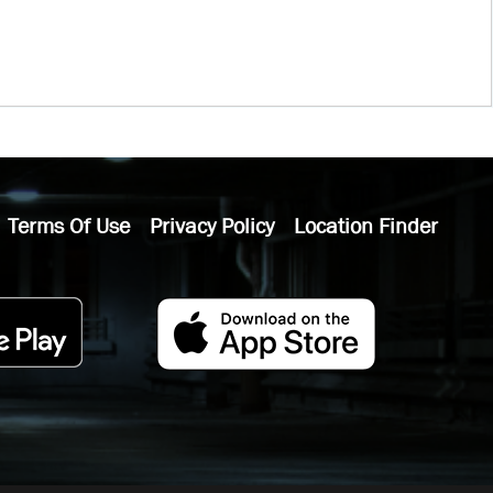
Terms Of Use
Privacy Policy
Location Finder