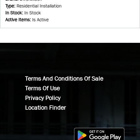
Type
:
Residential Installation
In Stock
:
In Stock
Active Items
:
Is Active
Terms And Conditions Of Sale
Terms Of Use
Privacy Policy
Location Finder