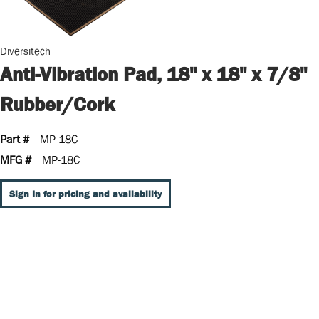
Diversitech
Anti-Vibration Pad, 18" x 18" x 7/8"
Rubber/Cork
Part #
MP-18C
MFG #
MP-18C
Sign In for pricing and availability