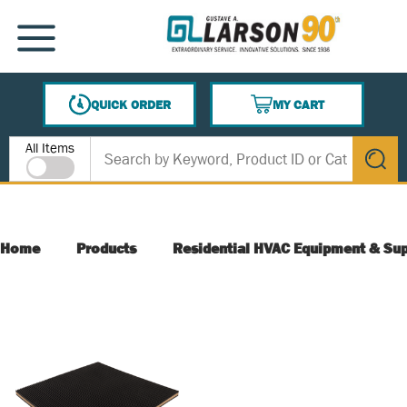
SKIP TO MAIN CONTENT
MENU
QUICK ORDER
MY CART
{0} ITEMS IN CART
Site Search
All Items
submit s
Home
Products
Residential HVAC Equipment & Sup