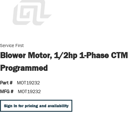
Service First
Blower Motor, 1/2hp 1-Phase CTM
Programmed
Part #
MOT19232
MFG #
MOT19232
Sign In for pricing and availability