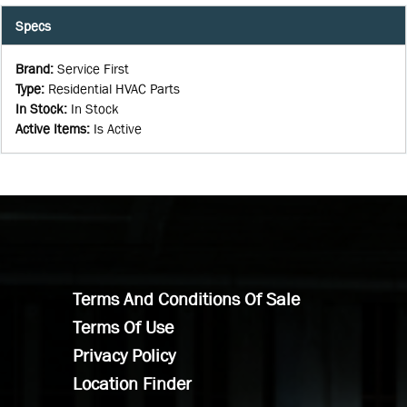
Specs
Brand
:
Service First
Type
:
Residential HVAC Parts
In Stock
:
In Stock
Active Items
:
Is Active
Terms And Conditions Of Sale
Terms Of Use
Privacy Policy
Location Finder