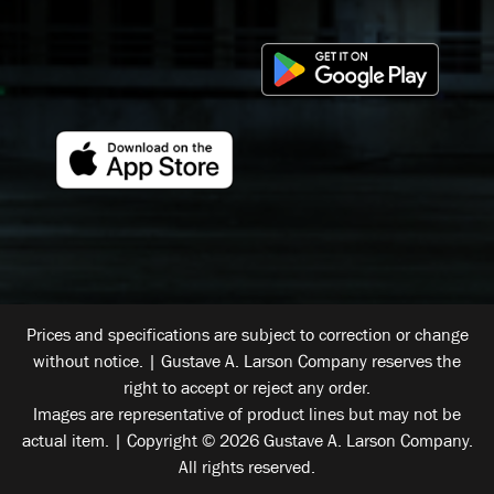
Prices and specifications are subject to correction or change
without notice. | Gustave A. Larson Company reserves the
right to accept or reject any order.
Images are representative of product lines but may not be
actual item. | Copyright © 2026 Gustave A. Larson Company.
All rights reserved.