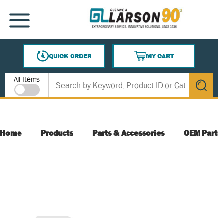
SKIP TO MAIN CONTENT
MENU
QUICK ORDER
MY CART
{0} ITEMS IN CART
Site Search
All Items
submit s
Home
Products
Parts & Accessories
OEM Part