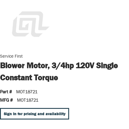
Service First
Blower Motor, 3/4hp 120V Single
Constant Torque
Part #
MOT18721
MFG #
MOT18721
Sign In for pricing and availability