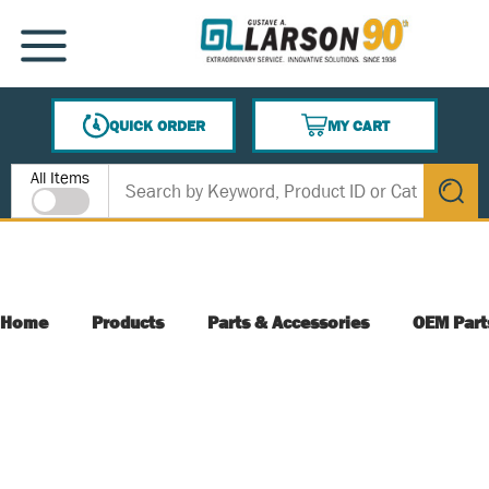
SKIP TO MAIN CONTENT
MENU
QUICK ORDER
MY CART
{0} ITEMS IN CART
Site Search
All Items
submit s
Home
Products
Parts & Accessories
OEM Part