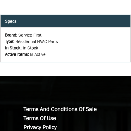
Specs
Brand
:
Service First
Type
:
Residential HVAC Parts
In Stock
:
In Stock
Active Items
:
Is Active
Terms And Conditions Of Sale
Terms Of Use
Privacy Policy