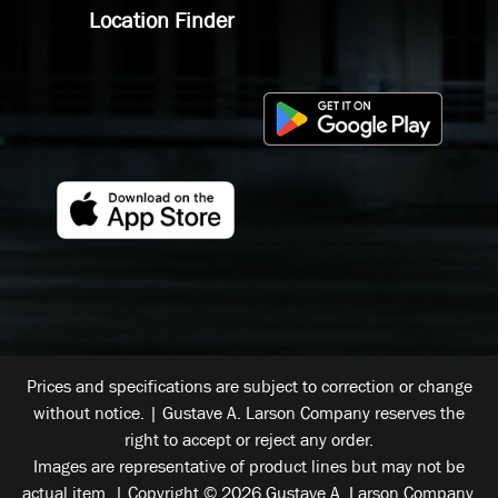
Location Finder
Prices and specifications are subject to correction or change
without notice. | Gustave A. Larson Company reserves the
right to accept or reject any order.
Images are representative of product lines but may not be
actual item. | Copyright © 2026 Gustave A. Larson Company.