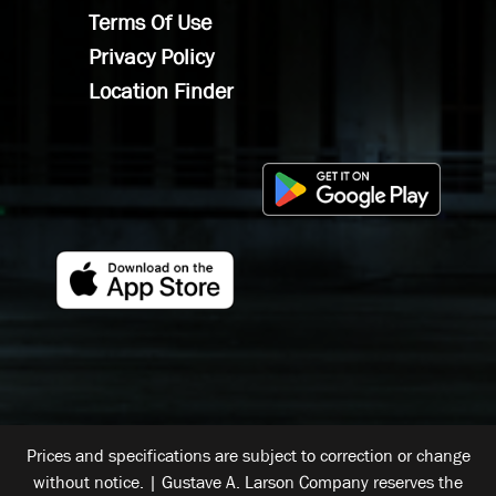
Terms Of Use
Privacy Policy
Location Finder
Prices and specifications are subject to correction or change
without notice. | Gustave A. Larson Company reserves the