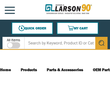
SKIP TO MAIN CONTENT
MENU
QUICK ORDER
MY CART
{0} ITEMS IN CART
Site Search
All Items
submit s
Home
Products
Parts & Accessories
OEM Part