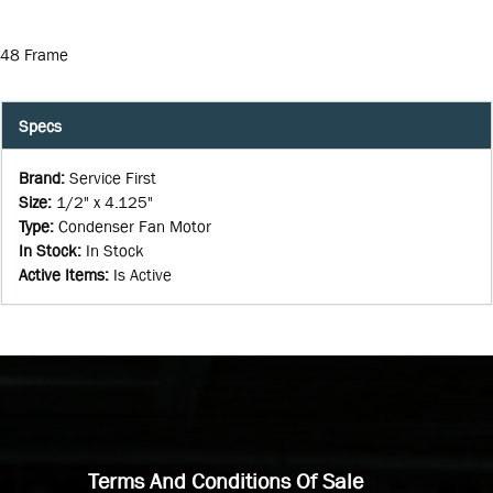
48 Frame
Specs
Brand
:
Service First
Size
:
1/2" x 4.125"
Type
:
Condenser Fan Motor
In Stock
:
In Stock
Active Items
:
Is Active
Terms And Conditions Of Sale