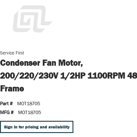
Service First
Condenser Fan Motor,
200/220/230V 1/2HP 1100RPM 48
Frame
Part #
MOT18705
MFG #
MOT18705
Sign In for pricing and availability