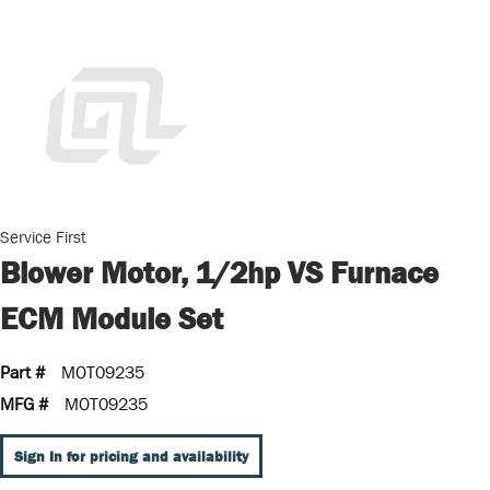
Service First
Blower Motor, 1/2hp VS Furnace
ECM Module Set
Part #
MOT09235
MFG #
MOT09235
Sign In for pricing and availability