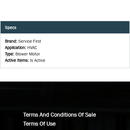
Specs
Brand
:
Service First
Application
:
HVAC
Type
:
Blower Motor
Active Items
:
Is Active
Terms And Conditions Of Sale
Terms Of Use