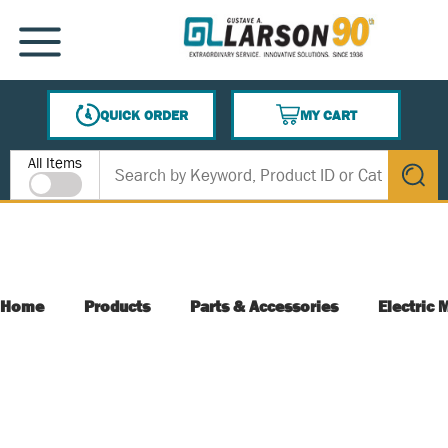
SKIP TO MAIN CONTENT
MENU
QUICK ORDER
MY CART
{0} ITEMS IN CART
Site Search
All Items
submit s
Home
Products
Parts & Accessories
Electric 