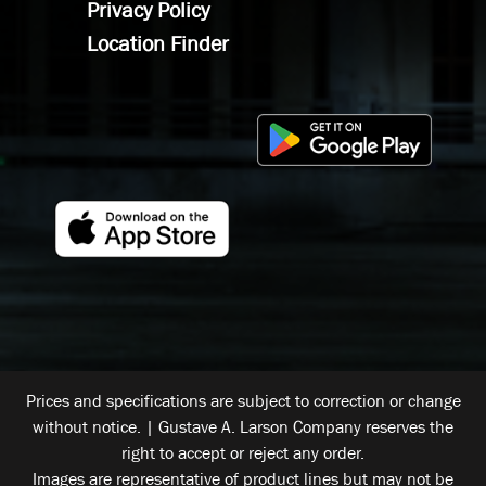
Privacy Policy
Location Finder
Prices and specifications are subject to correction or change
without notice. | Gustave A. Larson Company reserves the
right to accept or reject any order.
Images are representative of product lines but may not be