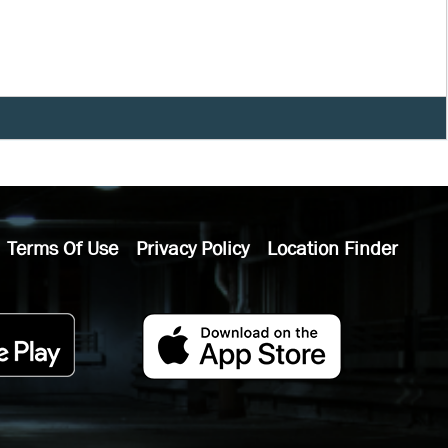
Terms Of Use
Privacy Policy
Location Finder