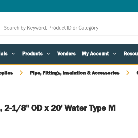
als
Products
Vendors
My Account
Resou
pplies
Pipe, Fittings, Insulation & Accessories
, 2-1/8" OD x 20' Water Type M