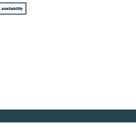
 availability