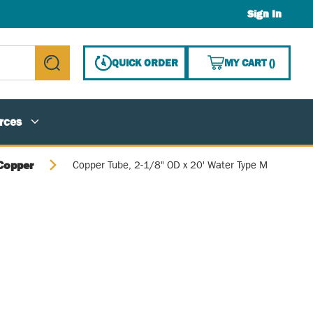
Sign In
{0} ITE
QUICK ORDER
MY CART
(
)
submit search
rces
Copper
Copper Tube, 2-1/8" OD x 20' Water Type M