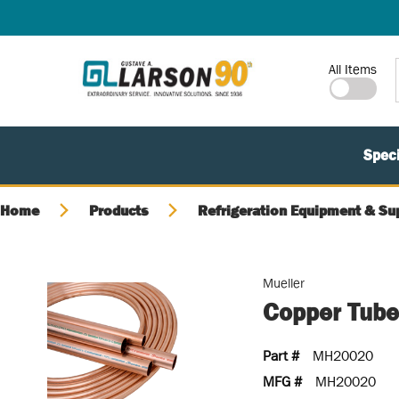
SKIP TO MAIN CONTENT
Site Search
All Items
Speci
Home
Products
Refrigeration Equipment & Su
Mueller
Copper Tube
Part #
MH20020
MFG #
MH20020