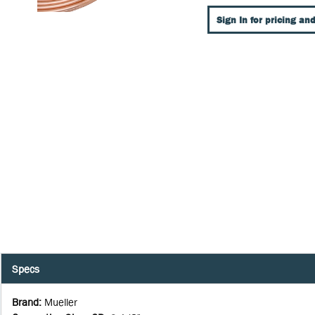
Sign In for pricing and
Specs
Brand
:
Mueller