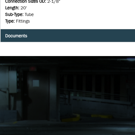
Connection Sizes OD
:
2-1/8"
Length
:
20'
Sub-Type
:
Tube
Type
:
Fittings
Documents