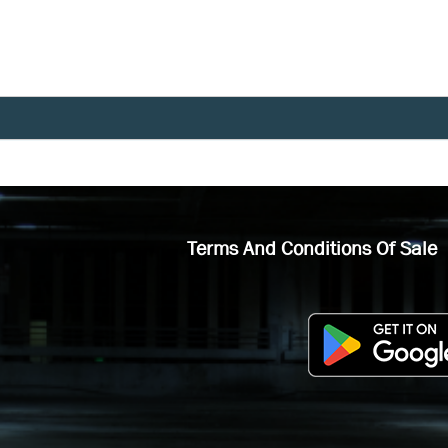
Terms And Conditions Of Sale