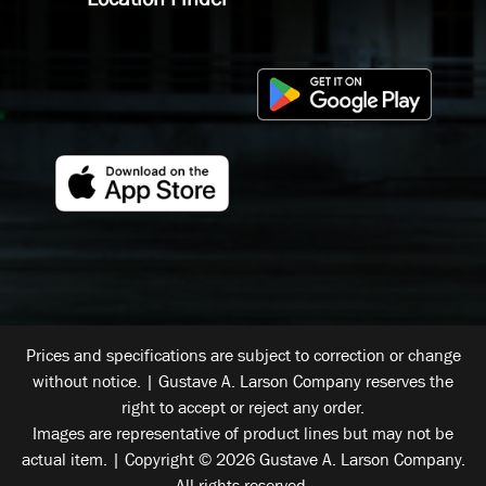
Prices and specifications are subject to correction or change
without notice. | Gustave A. Larson Company reserves the
right to accept or reject any order.
Images are representative of product lines but may not be
actual item. | Copyright © 2026 Gustave A. Larson Company.
All rights reserved.