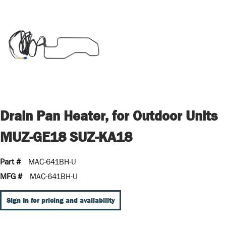
Drain Pan Heater, for Outdoor Units
MUZ-GE18 SUZ-KA18
Part #
MAC-641BH-U
MFG #
MAC-641BH-U
Sign In for pricing and availability