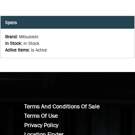
Specs
Brand
:
Mitsubishi
In Stock
:
In Stock
Active Items
:
Is Active
Terms And Conditions Of Sale
Terms Of Use
Privacy Policy
Location Finder