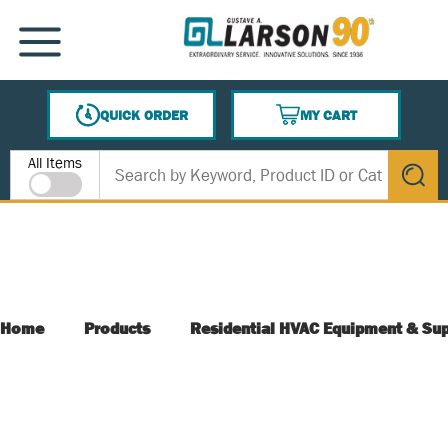
SKIP TO MAIN CONTENT
MENU
QUICK ORDER
MY CART
{0} ITEMS IN CART
Site Search
All Items
submit s
Home
Products
Residential HVAC Equipment & Sup