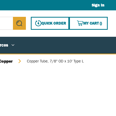
Sign In
{0} ITE
QUICK ORDER
MY CART
(
)
submit search
rces
Copper
Copper Tube, 7/8" OD x 10' Type L