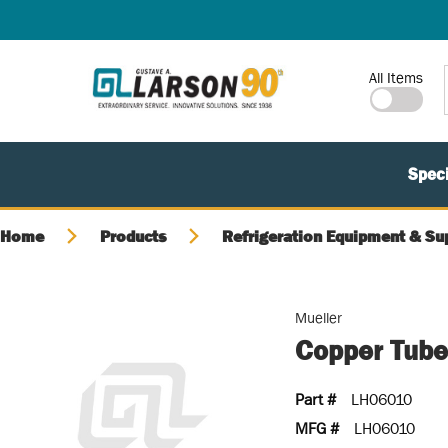
SKIP TO MAIN CONTENT
Site Search
All Items
Speci
Home
Products
Refrigeration Equipment & Su
Mueller
Copper Tube,
Part #
LH06010
MFG #
LH06010