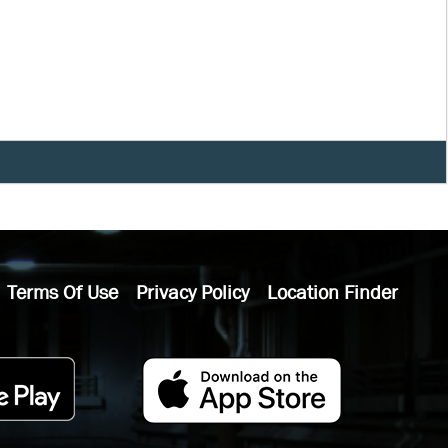
Terms Of Use
Privacy Policy
Location Finder