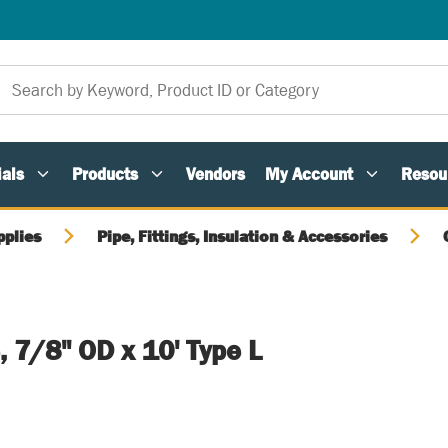
als
Products
Vendors
My Account
Resou
pplies
Pipe, Fittings, Insulation & Accessories
 7/8" OD x 10' Type L