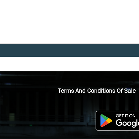
Terms And Conditions Of Sale