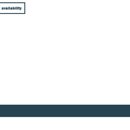
 availability