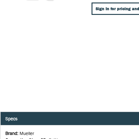
Sign In for pricing and
Specs
Brand
:
Mueller