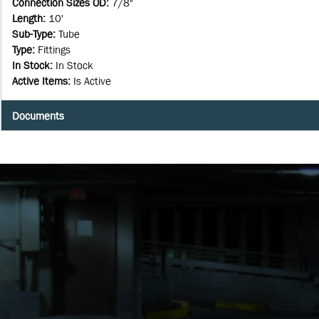
Connection Sizes OD
:
7/8"
Length
:
10'
Sub-Type
:
Tube
Type
:
Fittings
In Stock
:
In Stock
Active Items
:
Is Active
Documents