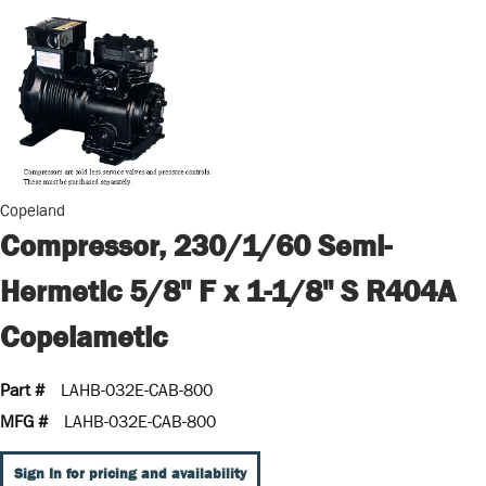
Copeland
Compressor, 230/1/60 Semi-
Hermetic 5/8" F x 1-1/8" S R404A
Copelametic
Part #
LAHB-032E-CAB-800
MFG #
LAHB-032E-CAB-800
Sign In for pricing and availability