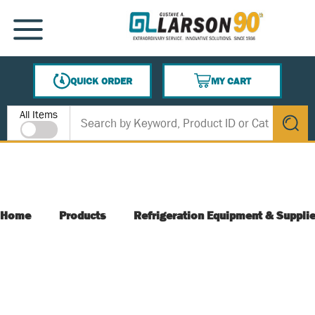
SKIP TO MAIN CONTENT
MENU
QUICK ORDER
MY CART
{0} ITEMS IN CART
Site Search
All Items
submit s
Home
Products
Refrigeration Equipment & Suppli