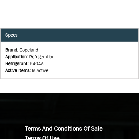
Specs
Brand
:
Copeland
Application
:
Refrigeration
Refrigerant
:
R404A
Active Items
:
Is Active
Terms And Conditions Of Sale
Terms Of Use