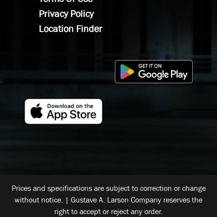
Privacy Policy
Location Finder
Prices and specifications are subject to correction or change
without notice. | Gustave A. Larson Company reserves the
right to accept or reject any order.