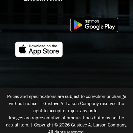
Prices and specifications are subject to correction or change
without notice. | Gustave A. Larson Company reserves the
right to accept or reject any order.
Images are representative of product lines but may not be
actual item. | Copyright © 2026 Gustave A. Larson Company.
All rights reserved.