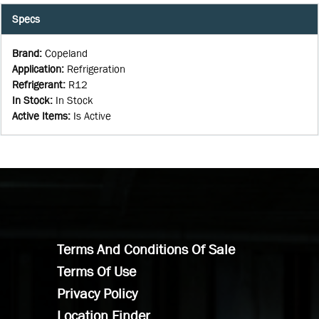
Specs
Brand
:
Copeland
Application
:
Refrigeration
Refrigerant
:
R12
In Stock
:
In Stock
Active Items
:
Is Active
Terms And Conditions Of Sale
Terms Of Use
Privacy Policy
Location Finder