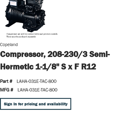
Copeland
Compressor, 208-230/3 Semi-
Hermetic 1-1/8" S x F R12
Part #
LAHA-031E-TAC-800
MFG #
LAHA-031E-TAC-800
Sign In for pricing and availability