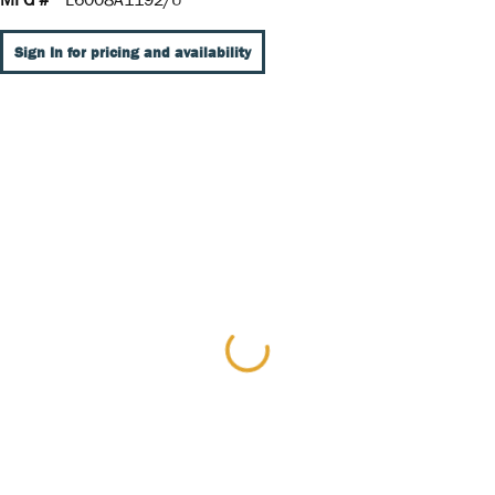
Sign In for pricing and availability