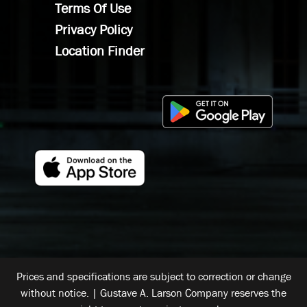
Terms Of Use
Privacy Policy
Location Finder
Prices and specifications are subject to correction or change
without notice. | Gustave A. Larson Company reserves the