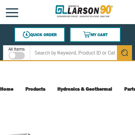
SKIP TO MAIN CONTENT
MENU
QUICK ORDER
MY CART
{0} ITEMS IN CART
Site Search
All Items
submit s
Home
Products
Hydronics & Geothermal
Part