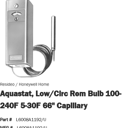
Resideo / Honeywell Home
Aquastat, Low/Circ Rem Bulb 100-
240F 5-30F 66" Capillary
Part #
L6008A1192/U
MFG #
L6008A1192/U