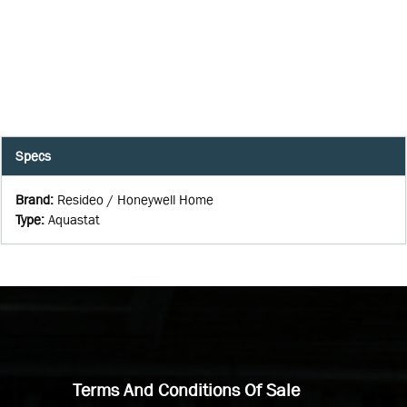
Specs
Brand
:
Resideo / Honeywell Home
Type
:
Aquastat
Terms And Conditions Of Sale