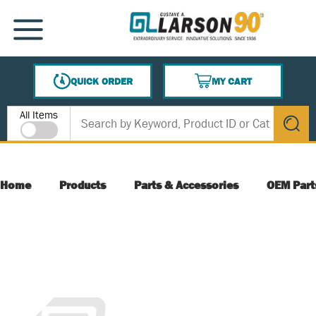
SKIP TO MAIN CONTENT
MENU
QUICK ORDER
MY CART
{0} ITEMS IN CART
Site Search
All Items
submit s
Home
Products
Parts & Accessories
OEM Part