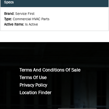
Specs
Brand
:
Service First
Type
:
Commercial HVAC Parts
Active Items
:
Is Active
Terms And Conditions Of Sale
Terms Of Use
Privacy Policy
Location Finder