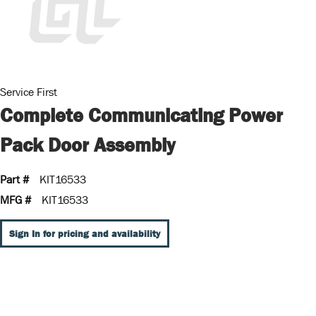
Service First
Complete Communicating Power
Pack Door Assembly
Part #
KIT16533
MFG #
KIT16533
Sign In for pricing and availability