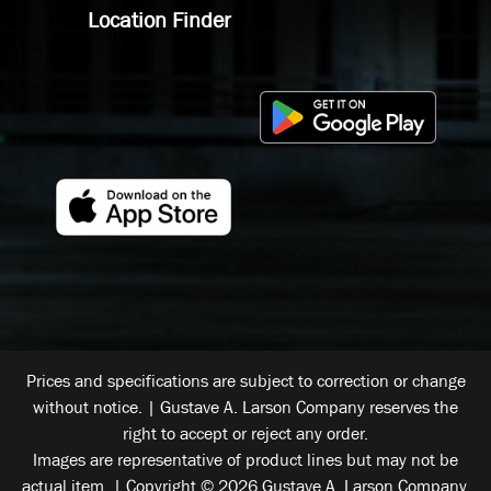
Location Finder
Prices and specifications are subject to correction or change
without notice. | Gustave A. Larson Company reserves the
right to accept or reject any order.
Images are representative of product lines but may not be
actual item. | Copyright © 2026 Gustave A. Larson Company.