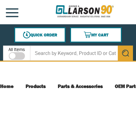
SKIP TO MAIN CONTENT
MENU
QUICK ORDER
MY CART
{0} ITEMS IN CART
Site Search
All Items
submit s
Home
Products
Parts & Accessories
OEM Part