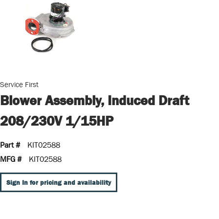
Service First
Blower Assembly, Induced Draft
208/230V 1/15HP
Part #
KIT02588
MFG #
KIT02588
Sign In for pricing and availability