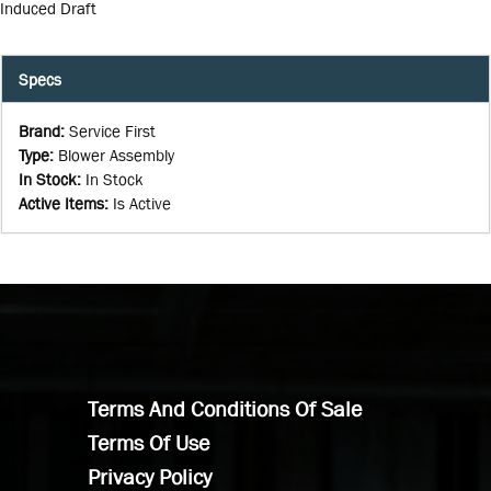
Induced Draft
Specs
Brand
:
Service First
Type
:
Blower Assembly
In Stock
:
In Stock
Active Items
:
Is Active
Terms And Conditions Of Sale
Terms Of Use
Privacy Policy