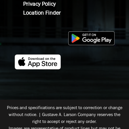
Privacy Policy
Location Finder
Prices and specifications are subject to correction or change
without notice. | Gustave A. Larson Company reserves the
right to accept or reject any order.
Images are representative of product lines but may not be