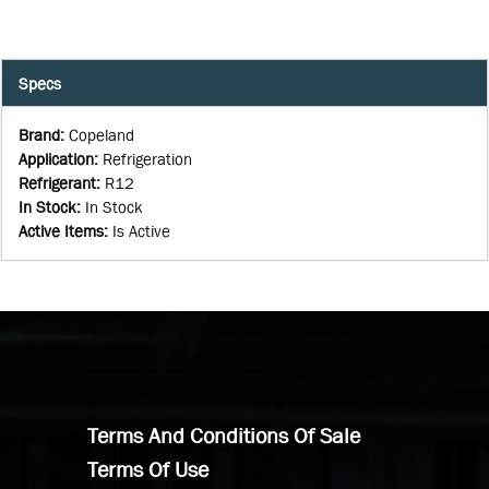
Specs
Brand
:
Copeland
Application
:
Refrigeration
Refrigerant
:
R12
In Stock
:
In Stock
Active Items
:
Is Active
Terms And Conditions Of Sale
Terms Of Use