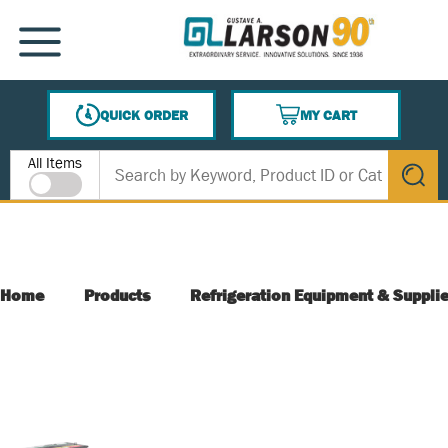
SKIP TO MAIN CONTENT
MENU
QUICK ORDER
MY CART
{0} ITEMS IN CART
Site Search
All Items
submit s
Home
Products
Refrigeration Equipment & Suppli