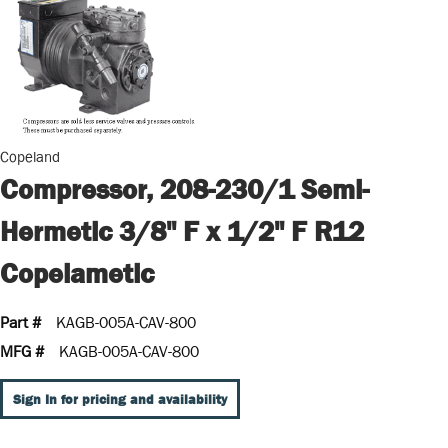
Copeland
Compressor, 208-230/1 Semi-
Hermetic 3/8" F x 1/2" F R12
Copelametic
Part #
KAGB-005A-CAV-800
MFG #
KAGB-005A-CAV-800
Sign In for pricing and availability