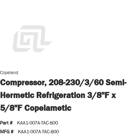
Copeland
Compressor, 208-230/3/60 Semi-
Hermetic Refrigeration 3/8"F x
5/8"F Copelametic
Part #
KAA1-007A-TAC-800
MFG #
KAA1-007A-TAC-800