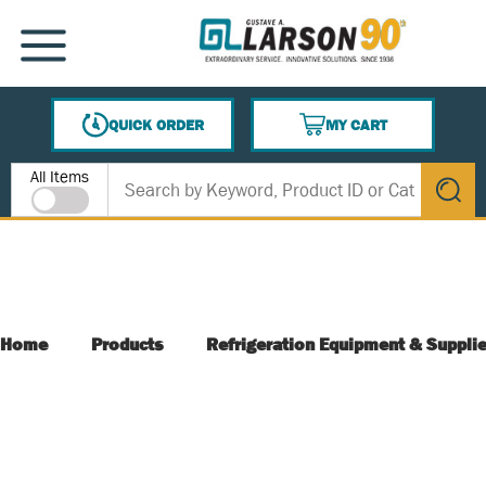
SKIP TO MAIN CONTENT
MENU
QUICK ORDER
MY CART
{0} ITEMS IN CART
Site Search
All Items
submit s
Home
Products
Refrigeration Equipment & Suppli