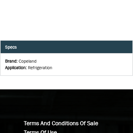
Specs
Brand
:
Copeland
Application
:
Refrigeration
Terms And Conditions Of Sale
Terms Of Use