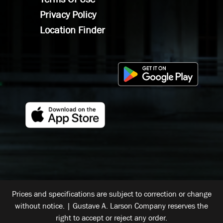
Privacy Policy
Location Finder
Prices and specifications are subject to correction or change
without notice. | Gustave A. Larson Company reserves the
right to accept or reject any order.