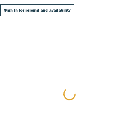
Sign In for pricing and availability