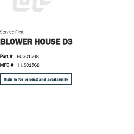
Service First
BLOWER HOUSE D3
Part #
HUS01568
MFG #
HUS01568
Sign In for pricing and availability