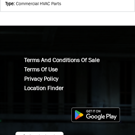
Type
:
Commercial HVAC Parts
Terms And Conditions Of Sale
Terms Of Use
Privacy Policy
Location Finder