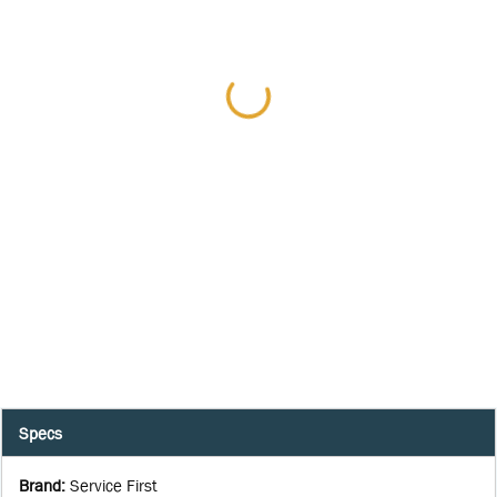
Specs
Brand
:
Service First