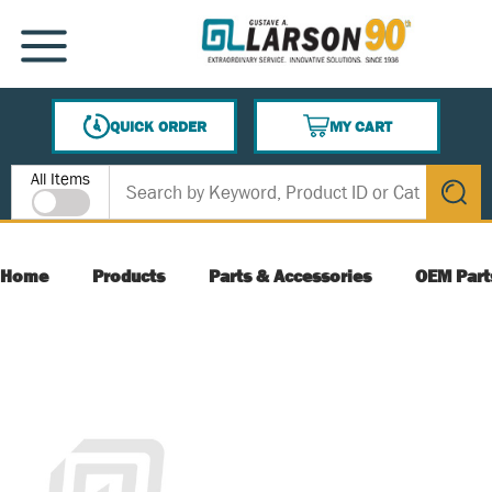
SKIP TO MAIN CONTENT
MENU
QUICK ORDER
MY CART
{0} ITEMS IN CART
Site Search
All Items
submit s
Home
Products
Parts & Accessories
OEM Part