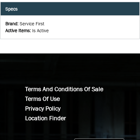
Specs
Brand
:
Service First
Active Items
:
Is Active
Terms And Conditions Of Sale
Terms Of Use
Privacy Policy
Location Finder