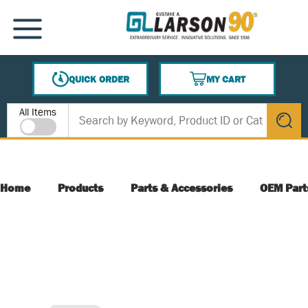
SKIP TO MAIN CONTENT
MENU
QUICK ORDER
MY CART
{0} ITEMS IN CART
Site Search
All Items
submit s
Home
Products
Parts & Accessories
OEM Part