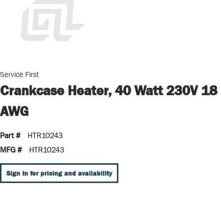
Service First
Crankcase Heater, 40 Watt 230V 18
AWG
Part #
HTR10243
MFG #
HTR10243
Sign In for pricing and availability