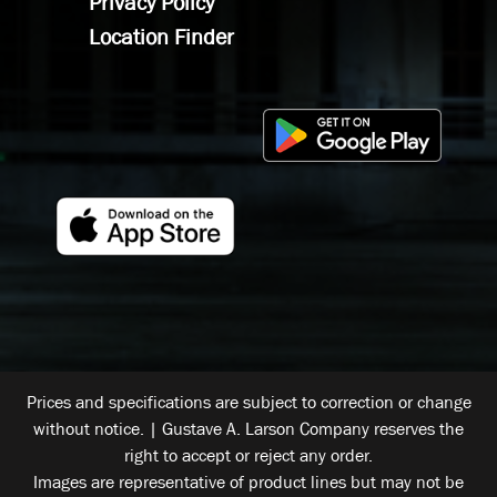
Privacy Policy
Location Finder
Prices and specifications are subject to correction or change
without notice. | Gustave A. Larson Company reserves the
right to accept or reject any order.
Images are representative of product lines but may not be