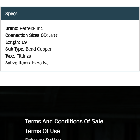
Specs
Brand
:
Reftekk Inc
Connection Sizes OD
:
3/8"
Length
:
19'
Sub-Type
:
Bend Copper
Type
:
Fittings
Active Items
:
Is Active
Terms And Conditions Of Sale
Terms Of Use