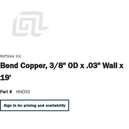
Reftekk Inc
Bend Copper, 3/8" OD x .03" Wall x
19'
Part #
HHC03
Sign In for pricing and availability