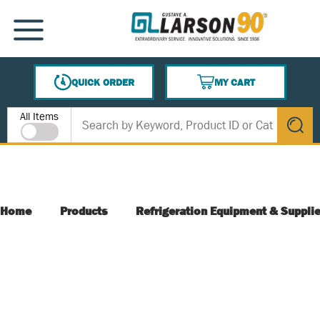
SKIP TO MAIN CONTENT
MENU
QUICK ORDER
MY CART
{0} ITEMS IN CART
Site Search
All Items
submit s
Home
Products
Refrigeration Equipment & Suppli