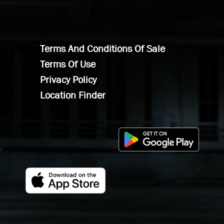
Terms And Conditions Of Sale
Terms Of Use
Privacy Policy
Location Finder