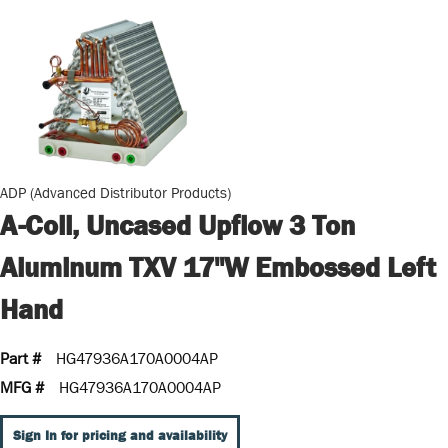
ADP (Advanced Distributor Products)
A-Coil, Uncased Upflow 3 Ton
Aluminum TXV 17"W Embossed Left
Hand
Part #
HG47936A170A0004AP
MFG #
HG47936A170A0004AP
Sign In for pricing and availability