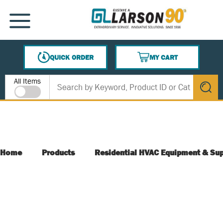
SKIP TO MAIN CONTENT
MENU
QUICK ORDER
MY CART
{0} ITEMS IN CART
Site Search
All Items
submit s
Home
Products
Residential HVAC Equipment & Sup