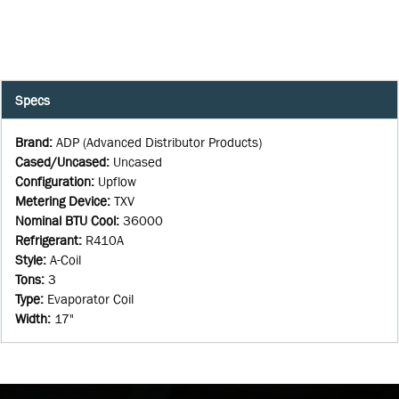
Specs
Brand
:
ADP (Advanced Distributor Products)
Cased/Uncased
:
Uncased
Configuration
:
Upflow
Metering Device
:
TXV
Nominal BTU Cool
:
36000
Refrigerant
:
R410A
Style
:
A-Coil
Tons
:
3
Type
:
Evaporator Coil
Width
:
17"