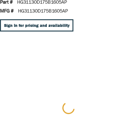
Part #
HG31130D175B1605AP
MFG #
HG31130D175B1605AP
Sign In for pricing and availability