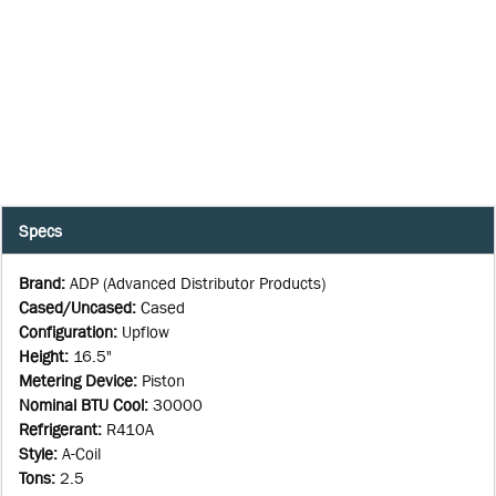
Specs
Brand
:
ADP (Advanced Distributor Products)
Cased/Uncased
:
Cased
Configuration
:
Upflow
Height
:
16.5"
Metering Device
:
Piston
Nominal BTU Cool
:
30000
Refrigerant
:
R410A
Style
:
A-Coil
Tons
:
2.5