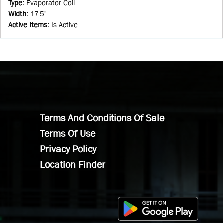
Type
:
Evaporator Coil
Width
:
17.5"
Active Items
:
Is Active
Terms And Conditions Of Sale
Terms Of Use
Privacy Policy
Location Finder