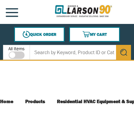
SKIP TO MAIN CONTENT
MENU
QUICK ORDER
MY CART
{0} ITEMS IN CART
Site Search
All Items
submit s
Home
Products
Residential HVAC Equipment & Sup