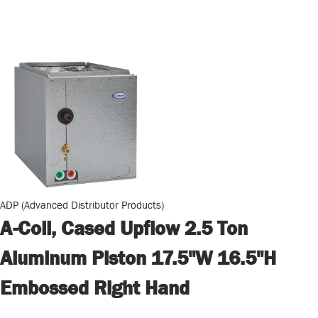
ADP (Advanced Distributor Products)
A-Coil, Cased Upflow 2.5 Ton
Aluminum Piston 17.5"W 16.5"H
Embossed Right Hand