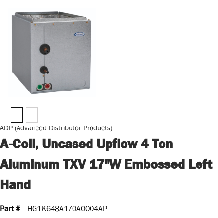
ADP (Advanced Distributor Products)
A-Coil, Uncased Upflow 4 Ton
Aluminum TXV 17"W Embossed Left
Hand
Part #
HG1K648A170A0004AP