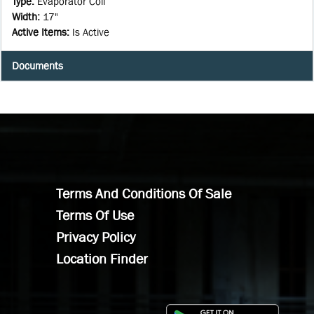
Type
:
Evaporator Coil
Width
:
17"
Active Items
:
Is Active
Documents
Terms And Conditions Of Sale
Terms Of Use
Privacy Policy
Location Finder