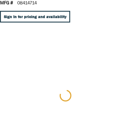
MFG #
08414714
Sign In for pricing and availability