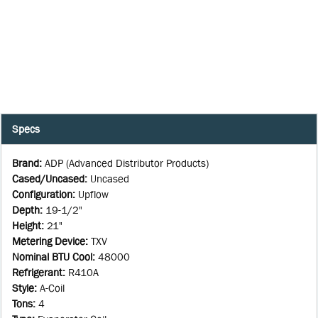
Specs
Brand
:
ADP (Advanced Distributor Products)
Cased/Uncased
:
Uncased
Configuration
:
Upflow
Depth
:
19-1/2"
Height
:
21"
Metering Device
:
TXV
Nominal BTU Cool
:
48000
Refrigerant
:
R410A
Style
:
A-Coil
Tons
:
4