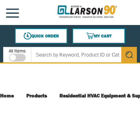
SKIP TO MAIN CONTENT
MENU
QUICK ORDER
MY CART
{0} ITEMS IN CART
Site Search
All Items
submit s
Home
Products
Residential HVAC Equipment & Sup