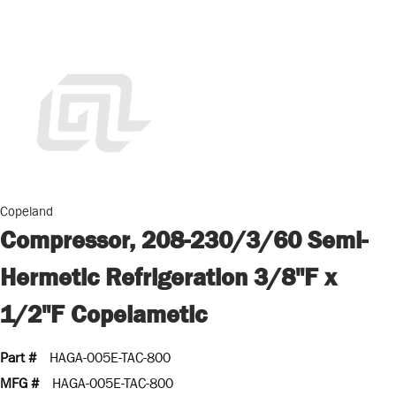
Copeland
Compressor, 208-230/3/60 Semi-
Hermetic Refrigeration 3/8"F x
1/2"F Copelametic
Part #
HAGA-005E-TAC-800
MFG #
HAGA-005E-TAC-800