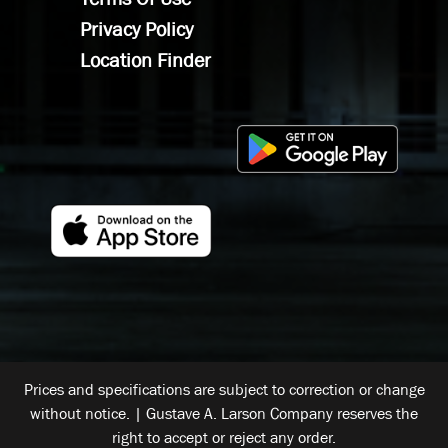
Privacy Policy
Location Finder
Prices and specifications are subject to correction or change
without notice. | Gustave A. Larson Company reserves the
right to accept or reject any order.