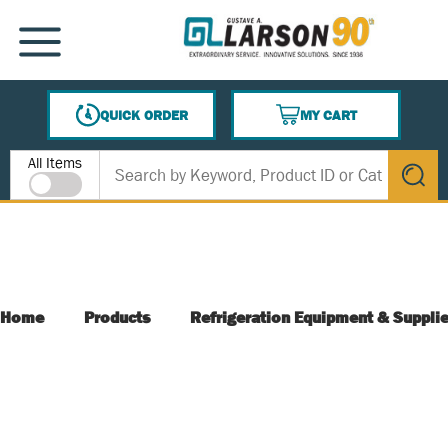
SKIP TO MAIN CONTENT
MENU
QUICK ORDER
MY CART
{0} ITEMS IN CART
Site Search
All Items
submit s
Home
Products
Refrigeration Equipment & Suppli