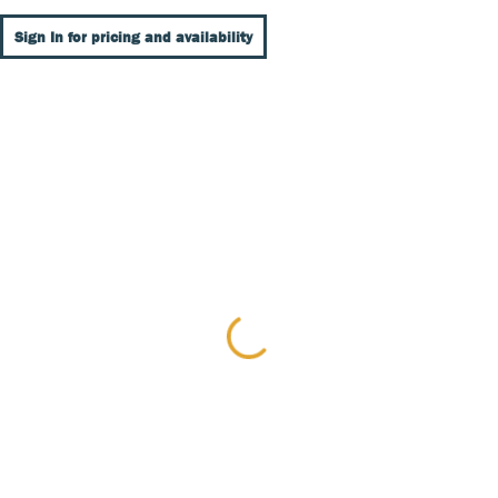
Sign In for pricing and availability