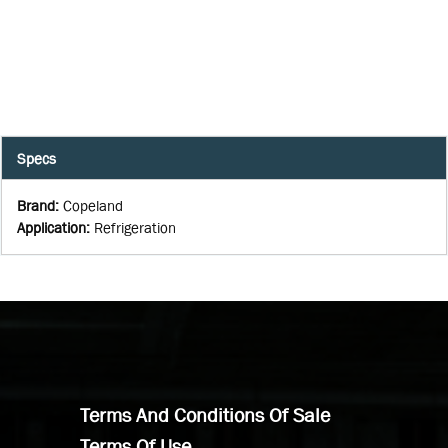
Specs
Brand
:
Copeland
Application
:
Refrigeration
Terms And Conditions Of Sale
Terms Of Use