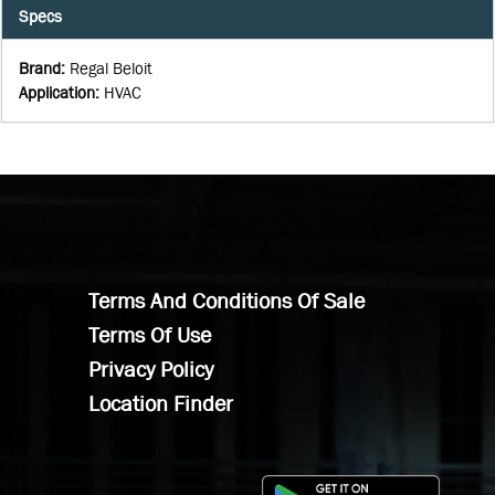
Specs
Brand
:
Regal Beloit
Application
:
HVAC
Terms And Conditions Of Sale
Terms Of Use
Privacy Policy
Location Finder