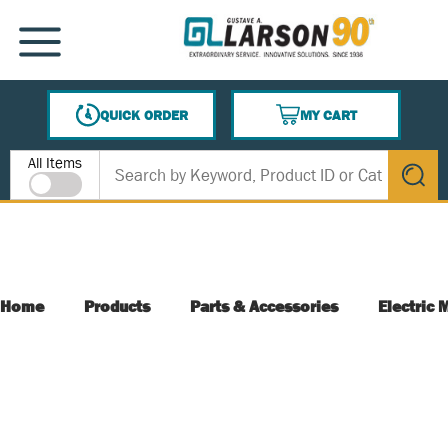
SKIP TO MAIN CONTENT
MENU
QUICK ORDER
MY CART
{0} ITEMS IN CART
Site Search
All Items
submit s
Home
Products
Parts & Accessories
Electric 