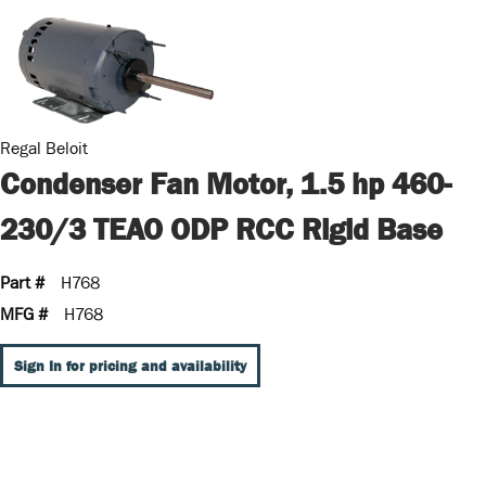
Regal Beloit
Condenser Fan Motor, 1.5 hp 460-
230/3 TEAO ODP RCC Rigid Base
Part #
H768
MFG #
H768
Sign In for pricing and availability