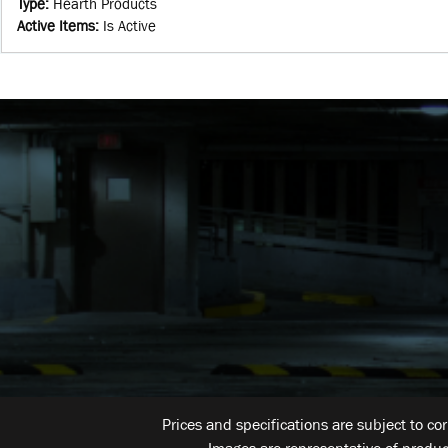
Type
:
Hearth Products
Active Items
:
Is Active
Prices and specifications are subject to co