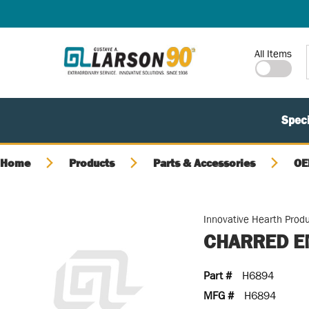
SKIP TO MAIN CONTENT
Site Search
All Items
Speci
Home
Products
Parts & Accessories
OE
Innovative Hearth Prod
CHARRED E
Part #
H6894
MFG #
H6894