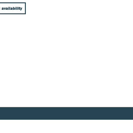
 availability