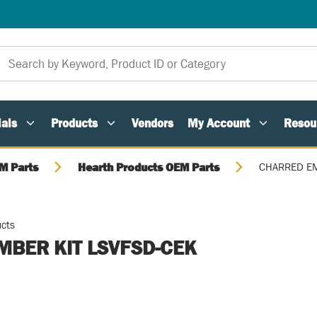
als
Products
Vendors
My Account
Resou
M Parts
Hearth Products OEM Parts
CHARRED EM
ucts
MBER KIT LSVFSD-CEK