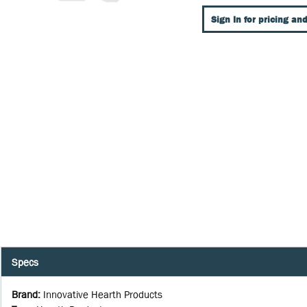
Sign In for pricing and
Specs
Brand
:
Innovative Hearth Products