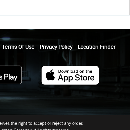
Terms Of Use
Privacy Policy
Location Finder
ves the right to accept or reject any order.