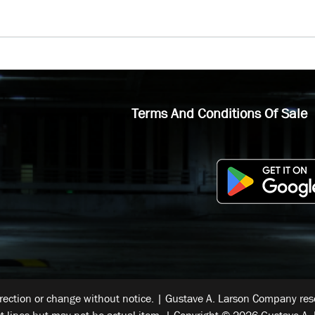
Terms And Conditions Of Sale
rrection or change without notice. | Gustave A. Larson Company reser