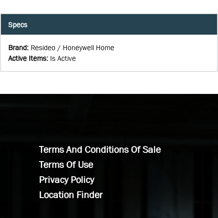
Specs
Brand
:
Resideo / Honeywell Home
Active Items
:
Is Active
Terms And Conditions Of Sale
Terms Of Use
Privacy Policy
Location Finder