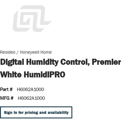
Resideo / Honeywell Home
Digital Humidity Control, Premier
White HumidiPRO
Part #
H6062A1000
MFG #
H6062A1000
Sign In for pricing and availability