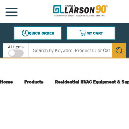
SKIP TO MAIN CONTENT
MENU
QUICK ORDER
MY CART
{0} ITEMS IN CART
Site Search
All Items
submit s
Home
Products
Residential HVAC Equipment & Sup