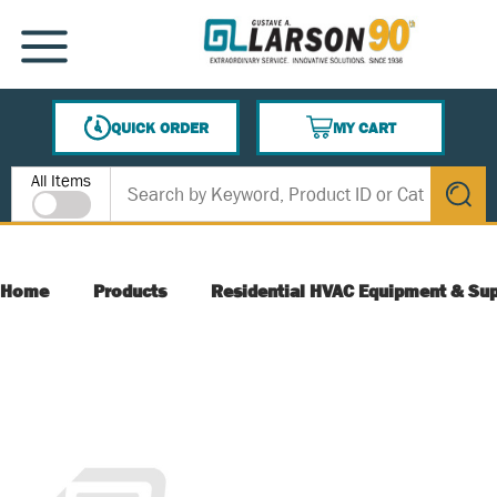
SKIP TO MAIN CONTENT
MENU
QUICK ORDER
MY CART
{0} ITEMS IN CART
Site Search
All Items
submit s
Home
Products
Residential HVAC Equipment & Sup