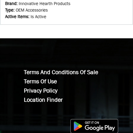
Brand
:
Innovative Hearth Products
Type
:
OEM Accessories
Active Items
:
Is Active
Terms And Conditions Of Sale
Terms Of Use
Privacy Policy
Location Finder