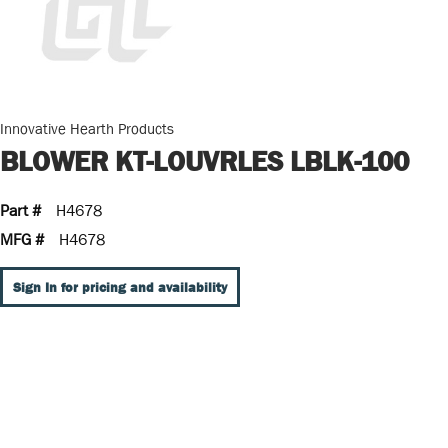
Innovative Hearth Products
BLOWER KT-LOUVRLES LBLK-100
Part #
H4678
MFG #
H4678
Sign In for pricing and availability