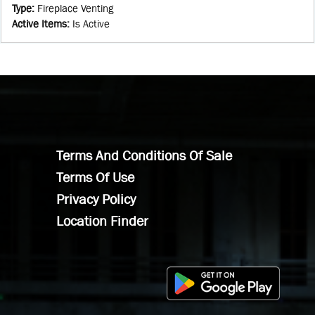
Type
:
Fireplace Venting
Active Items
:
Is Active
Terms And Conditions Of Sale
Terms Of Use
Privacy Policy
Location Finder