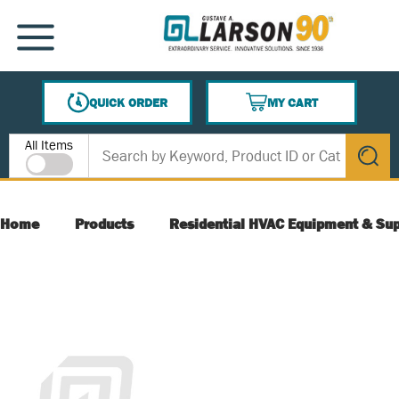
SKIP TO MAIN CONTENT
MENU
QUICK ORDER
MY CART
{0} ITEMS IN CART
Site Search
All Items
submit s
Home
Products
Residential HVAC Equipment & Sup