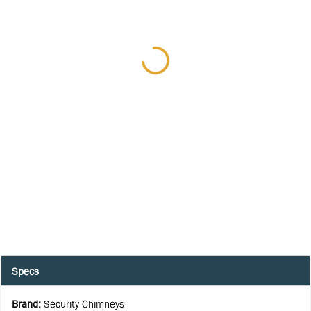
Specs
Brand
:
Security Chimneys