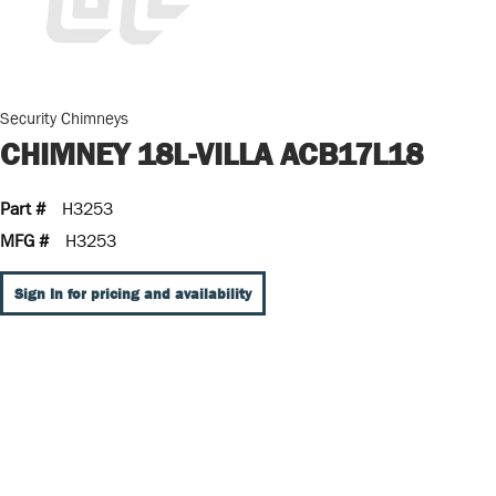
Security Chimneys
CHIMNEY 18L-VILLA ACB17L18
Part #
H3253
MFG #
H3253
Sign In for pricing and availability