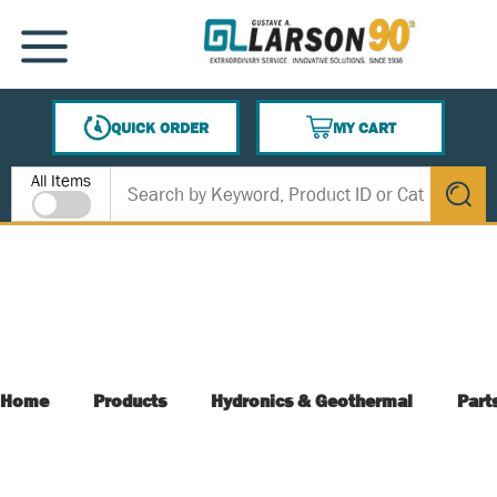
SKIP TO MAIN CONTENT
MENU
QUICK ORDER
MY CART
{0} ITEMS IN CART
Site Search
All Items
submit s
Home
Products
Hydronics & Geothermal
Part