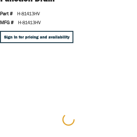
Part #
H-81413HV
MFG #
H-81413HV
Sign In for pricing and availability