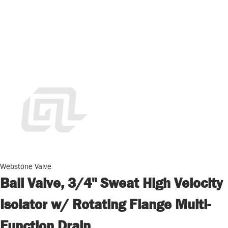
Webstone Valve
Ball Valve, 3/4" Sweat High Velocity
Isolator w/ Rotating Flange Multi-
Function Drain