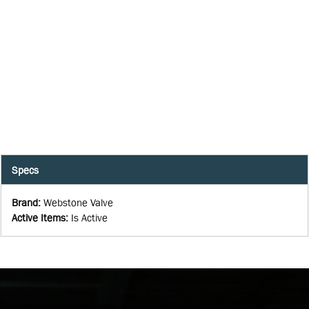
Specs
Brand
:
Webstone Valve
Active Items
:
Is Active