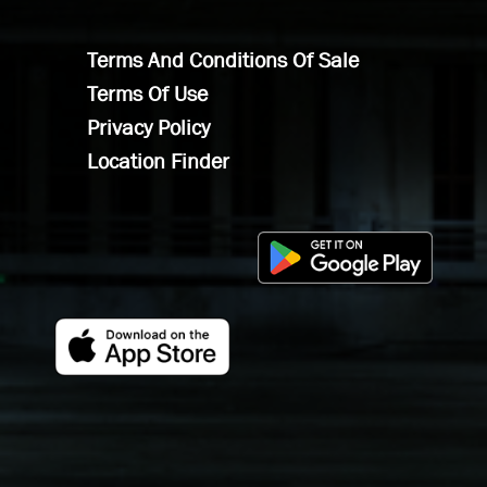
Terms And Conditions Of Sale
Terms Of Use
Privacy Policy
Location Finder