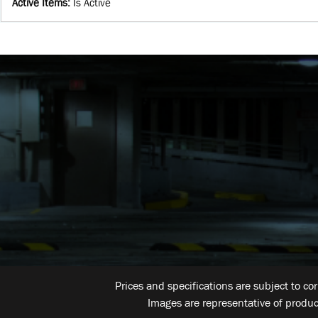
Active Items
:
Is Active
Prices and specifications are subject to co
Images are representative of produc