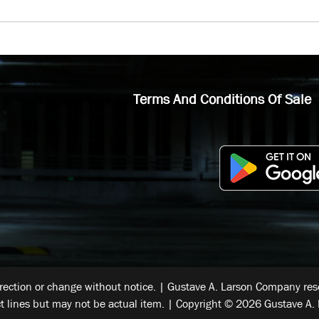
Terms And Conditions Of Sale
rrection or change without notice. | Gustave A. Larson Company reser
t lines but may not be actual item. | Copyright © 2026 Gustave A. 