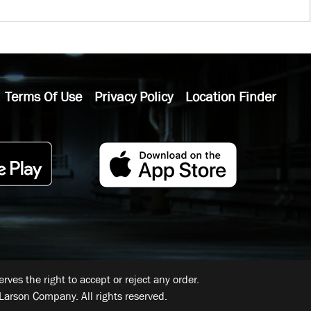
Terms Of Use
Privacy Policy
Location Finder
ves the right to accept or reject any order.
Larson Company. All rights reserved.