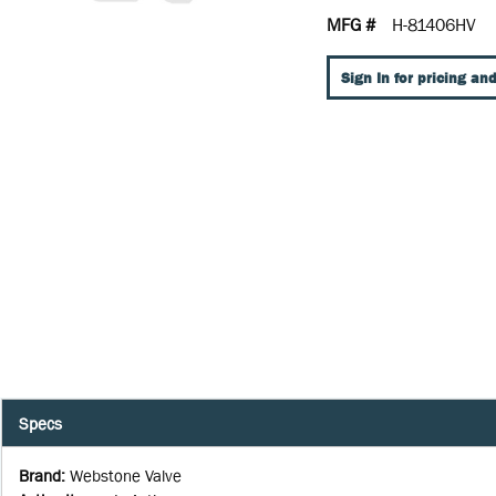
MFG #
H-81406HV
Sign In for pricing and
Specs
Brand
:
Webstone Valve