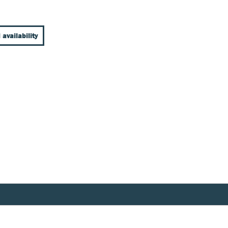
 availability