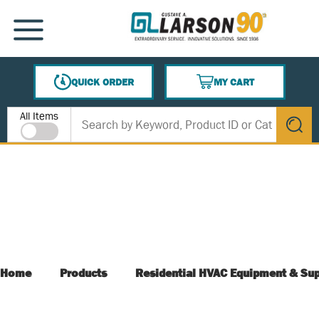
SKIP TO MAIN CONTENT
MENU
QUICK ORDER
MY CART
{0} ITEMS IN CART
Site Search
All Items
submit s
Home
Products
Residential HVAC Equipment & Sup