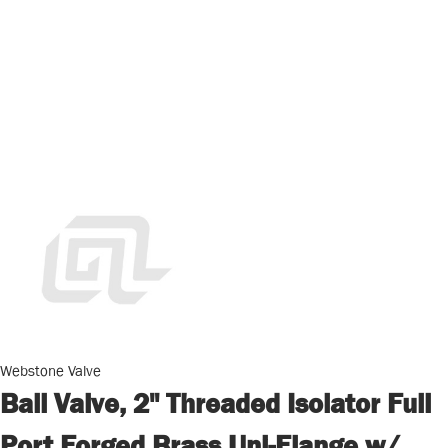
Webstone Valve
Ball Valve, 2" Threaded Isolator Full
Port Forged Brass Uni-Flange w/