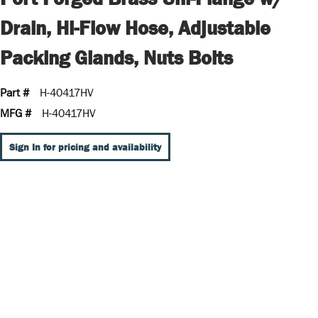
Drain, Hi-Flow Hose, Adjustable
Packing Glands, Nuts Bolts
Part #
H-40417HV
MFG #
H-40417HV
Sign In for pricing and availability