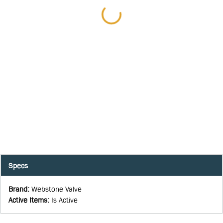
Specs
Brand
:
Webstone Valve
Active Items
:
Is Active