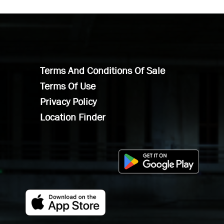
Terms And Conditions Of Sale
Terms Of Use
Privacy Policy
Location Finder