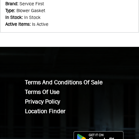
Brand
:
Service First
Type
:
Blower Gasket
In Stock
:
In Stock
Active Items
:
Is Active
Terms And Conditions Of Sale
Terms Of Use
Privacy Policy
Location Finder