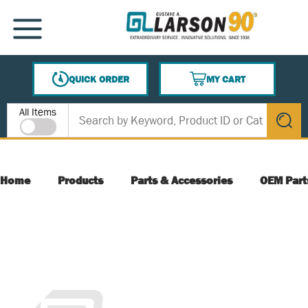
SKIP TO MAIN CONTENT
MENU
QUICK ORDER
MY CART
{0} ITEMS IN CART
Site Search
All Items
submit s
Home
Products
Parts & Accessories
OEM Part