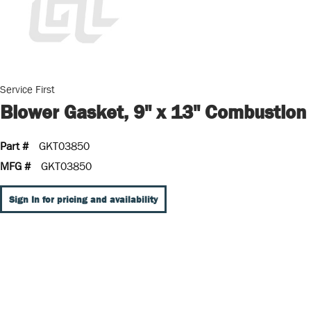
Service First
Blower Gasket, 9" x 13" Combustion
Part #
GKT03850
MFG #
GKT03850
Sign In for pricing and availability