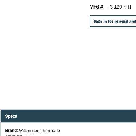
MFG #
FS-120-N-H
Sign In for pricing and
Specs
Brand
:
Williamson-Thermoflo