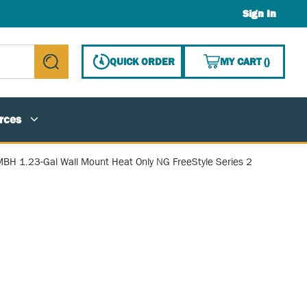
Sign In
{0} ITE
QUICK ORDER
MY CART
(
)
submit search
rces
BH 1.23-Gal Wall Mount Heat Only NG FreeStyle Series 2