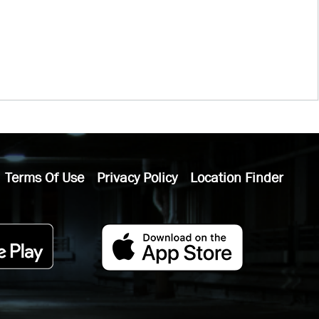
Terms Of Use
Privacy Policy
Location Finder