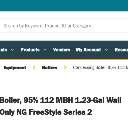
als
Products
Vendors
My Account
Resou
Equipment
Boilers
Condensing Boiler, 95% 112 M
Boiler, 95% 112 MBH 1.23-Gal Wall
Only NG FreeStyle Series 2