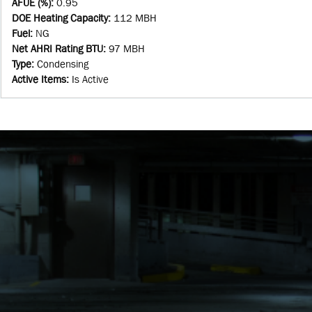
AFUE (%)
:
0.95
DOE Heating Capacity
:
112 MBH
Fuel
:
NG
Net AHRI Rating BTU
:
97 MBH
Type
:
Condensing
Active Items
:
Is Active