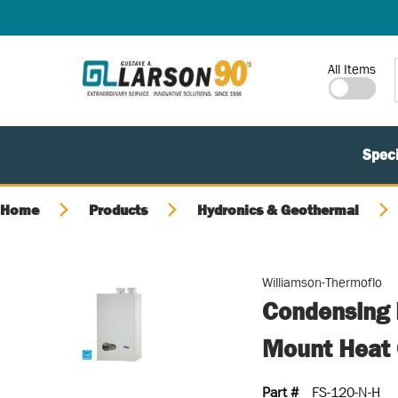
SKIP TO MAIN CONTENT
Site Search
All Items
Speci
Home
Products
Hydronics & Geothermal
Williamson-Thermoflo
Condensing 
Mount Heat 
Part #
FS-120-N-H