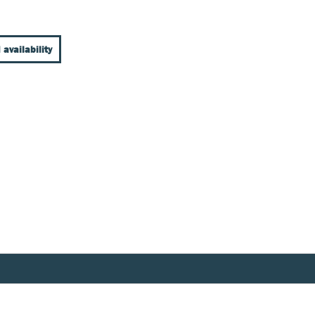
 availability