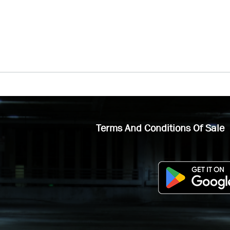
Terms And Conditions Of Sale