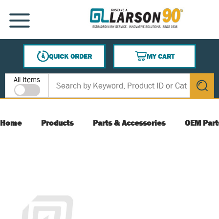
SKIP TO MAIN CONTENT
MENU
QUICK ORDER
MY CART
{0} ITEMS IN CART
Site Search
All Items
submit s
Home
Products
Parts & Accessories
OEM Part