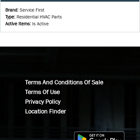
Brand
:
Service First
Type
:
Residential HVAC Parts
Active Items
:
Is Active
Terms And Conditions Of Sale
Terms Of Use
Privacy Policy
Location Finder