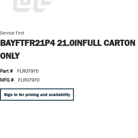
Service First
BAYFTFR21P4 21.0INFULL CARTON
ONLY
Part #
FLR07970
MFG #
FLR07970
Sign In for pricing and availability