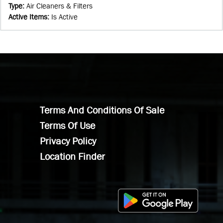
Type
:
Air Cleaners & Filters
Active Items
:
Is Active
Terms And Conditions Of Sale
Terms Of Use
Privacy Policy
Location Finder