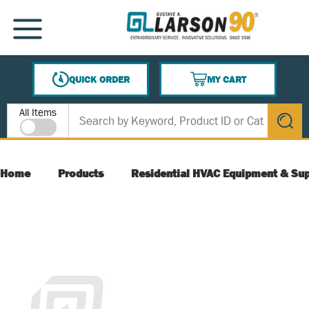
SKIP TO MAIN CONTENT
MENU
QUICK ORDER
MY CART
{0} ITEMS IN CART
Site Search
All Items
submit s
Home
Products
Residential HVAC Equipment & Sup