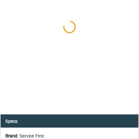
Specs
Brand
:
Service First