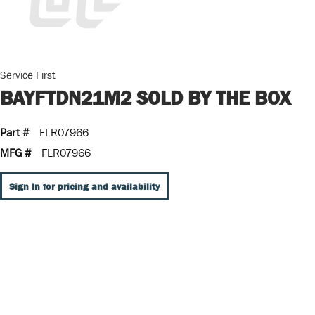
Service First
BAYFTDN21M2 SOLD BY THE BOX
Part #
FLR07966
MFG #
FLR07966
Sign In for pricing and availability