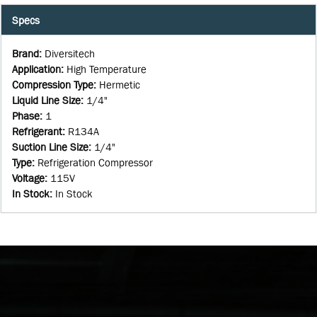
Specs
Brand
:
Diversitech
Application
:
High Temperature
Compression Type
:
Hermetic
Liquid Line Size
:
1/4"
Phase
:
1
Refrigerant
:
R134A
Suction Line Size
:
1/4"
Type
:
Refrigeration Compressor
Voltage
:
115V
In Stock
:
In Stock