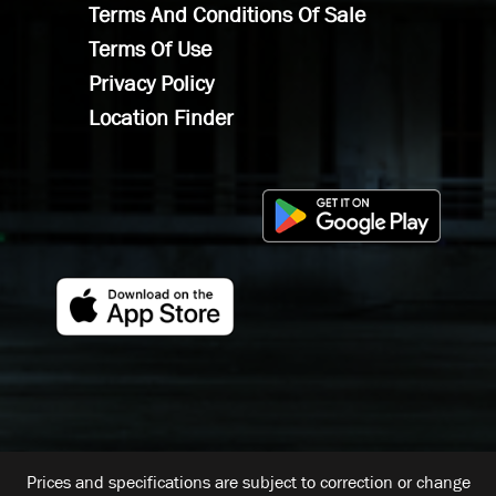
Terms And Conditions Of Sale
Terms Of Use
Privacy Policy
Location Finder
Prices and specifications are subject to correction or change