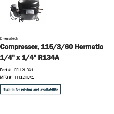
Diversitech
Compressor, 115/3/60 Hermetic
1/4" x 1/4" R134A
Part #
FFI12HBX1
MFG #
FFI12HBX1
Sign In for pricing and availability