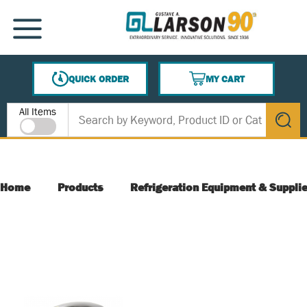
SKIP TO MAIN CONTENT
MENU
QUICK ORDER
MY CART
{0} ITEMS IN CART
Site Search
All Items
submit s
Home
Products
Refrigeration Equipment & Suppli