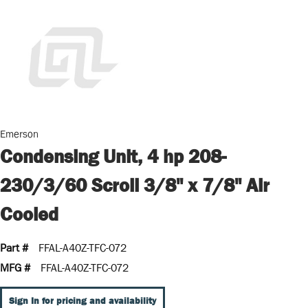
Emerson
Condensing Unit, 4 hp 208-
230/3/60 Scroll 3/8" x 7/8" Air
Cooled
Part #
FFAL-A40Z-TFC-072
MFG #
FFAL-A40Z-TFC-072
Sign In for pricing and availability