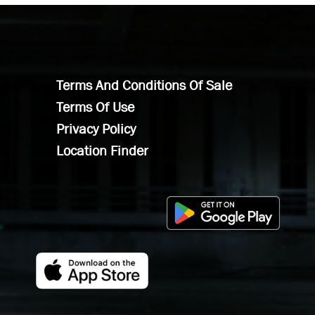
Terms And Conditions Of Sale
Terms Of Use
Privacy Policy
Location Finder