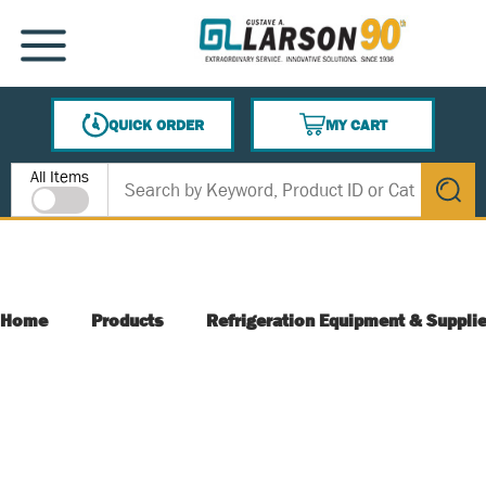
SKIP TO MAIN CONTENT
MENU
QUICK ORDER
MY CART
{0} ITEMS IN CART
Site Search
All Items
submit s
Home
Products
Refrigeration Equipment & Suppli