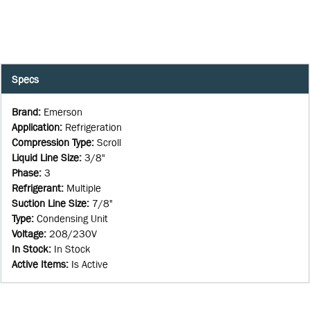
Specs
Brand
:
Emerson
Application
:
Refrigeration
Compression Type
:
Scroll
Liquid Line Size
:
3/8"
Phase
:
3
Refrigerant
:
Multiple
Suction Line Size
:
7/8"
Type
:
Condensing Unit
Voltage
:
208/230V
In Stock
:
In Stock
Active Items
:
Is Active