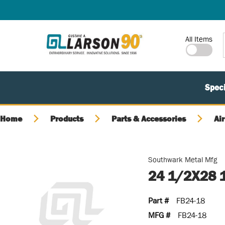
SKIP TO MAIN CONTENT
Site Search
All Items
Speci
Home
Products
Parts & Accessories
Air
Southwark Metal Mfg
24 1/2X28 
Part #
FB24-18
MFG #
FB24-18