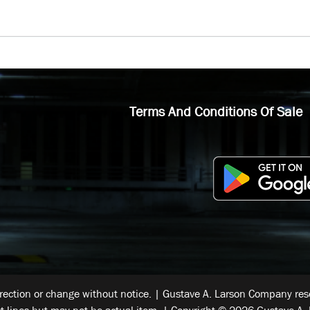
Terms And Conditions Of Sale
rrection or change without notice. | Gustave A. Larson Company reser