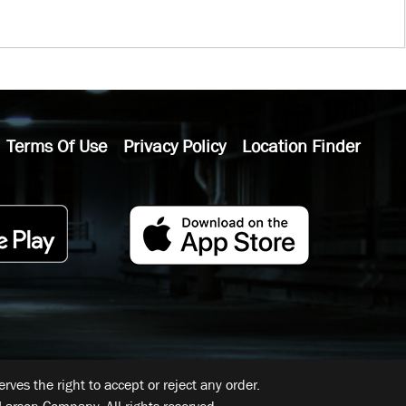
Terms Of Use
Privacy Policy
Location Finder
ves the right to accept or reject any order.