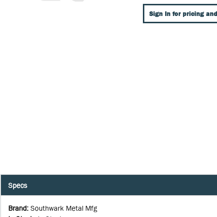
Sign In for pricing and
Specs
Brand
:
Southwark Metal Mfg