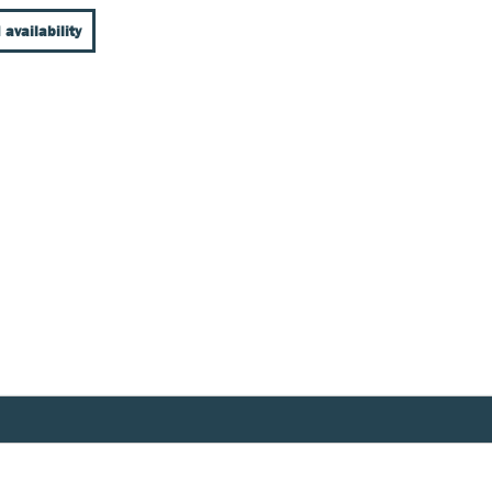
 availability