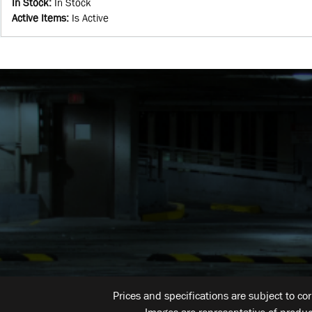
In Stock
:
In Stock
Active Items
:
Is Active
Prices and specifications are subject to co