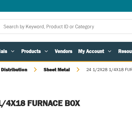
als
Products
Vendors
My Account
Resou
 Distribution
Sheet Metal
24 1/2X28 1/4X18 FU
1/4X18 FURNACE BOX