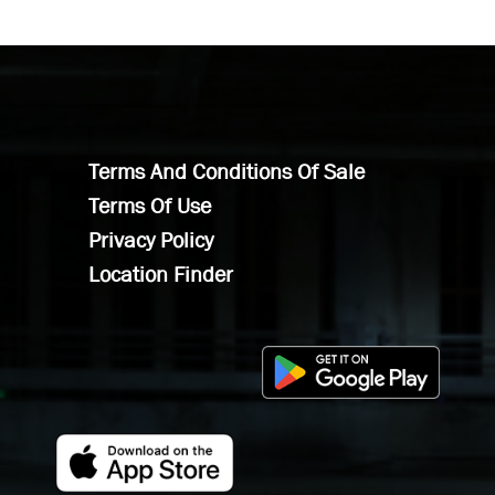
Terms And Conditions Of Sale
Terms Of Use
Privacy Policy
Location Finder