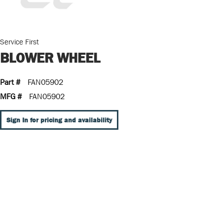
Service First
BLOWER WHEEL
Part #
FAN05902
MFG #
FAN05902
Sign In for pricing and availability