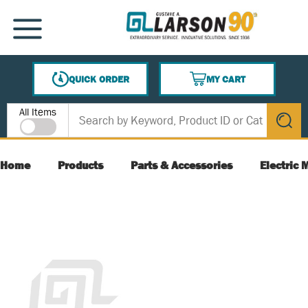
SKIP TO MAIN CONTENT
MENU
QUICK ORDER
MY CART
{0} ITEMS IN CART
Site Search
All Items
submit s
Home
Products
Parts & Accessories
Electric 