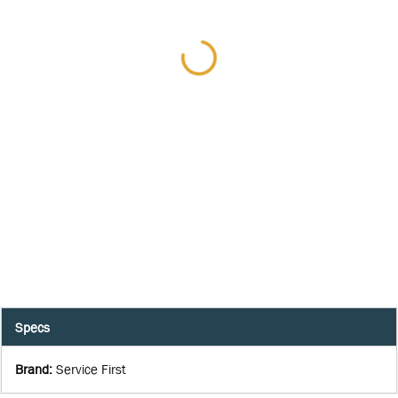
Specs
Brand
:
Service First