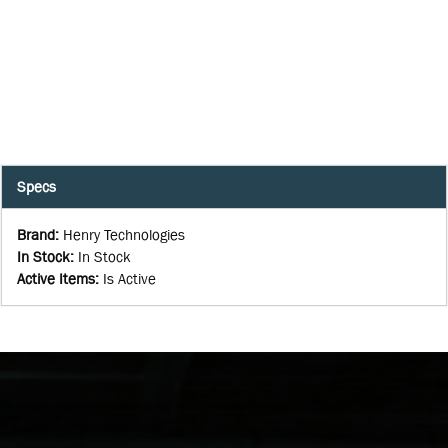
Specs
Brand
:
Henry Technologies
In Stock
:
In Stock
Active Items
:
Is Active