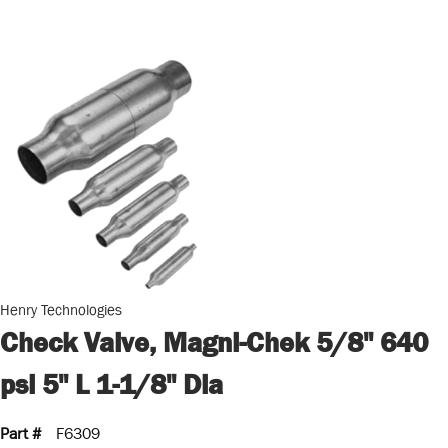
Henry Technologies
Check Valve, Magni-Chek 5/8" 640
psi 5" L 1-1/8" Dia
Part #
F6309