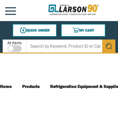
SKIP TO MAIN CONTENT
MENU
QUICK ORDER
MY CART
{0} ITEMS IN CART
Site Search
All Items
submit s
Home
Products
Refrigeration Equipment & Suppli