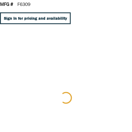
MFG #
F6309
Sign In for pricing and availability