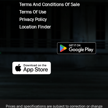
Terms And Conditions Of Sale
Terms Of Use
Privacy Policy
Location Finder
Prices and specifications are subject to correction or change