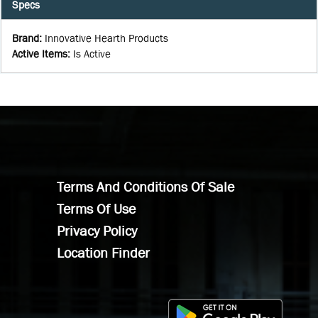
Specs
Brand
:
Innovative Hearth Products
Active Items
:
Is Active
Terms And Conditions Of Sale
Terms Of Use
Privacy Policy
Location Finder