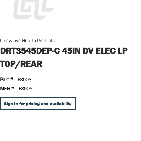
Innovative Hearth Products
DRT3545DEP-C 45IN DV ELEC LP
TOP/REAR
Part #
F3908
MFG #
F3908
Sign In for pricing and availability