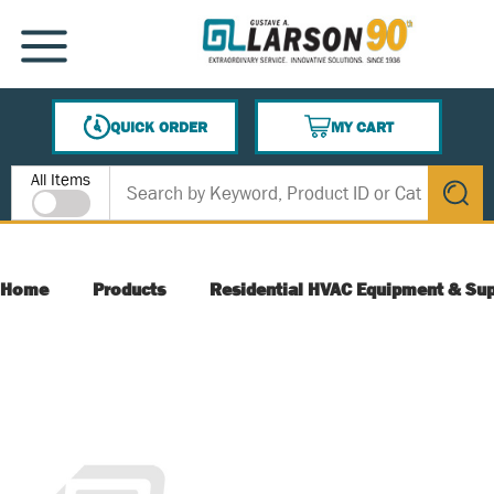
SKIP TO MAIN CONTENT
MENU
QUICK ORDER
MY CART
{0} ITEMS IN CART
Site Search
All Items
submit s
Home
Products
Residential HVAC Equipment & Sup