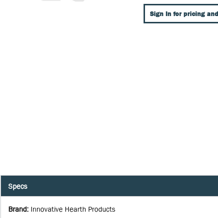
Sign In for pricing and
Specs
Brand
:
Innovative Hearth Products