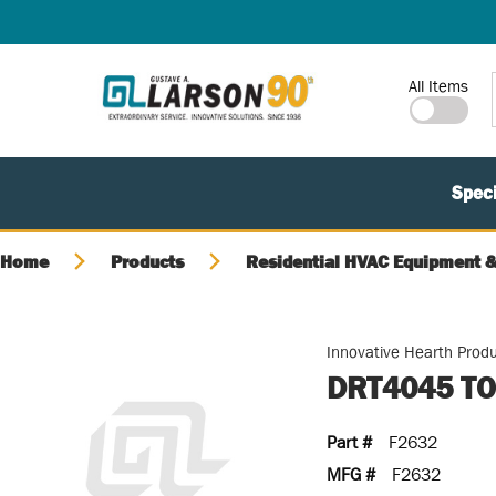
SKIP TO MAIN CONTENT
Site Search
All Items
Speci
Home
Products
Residential HVAC Equipment &
Innovative Hearth Prod
DRT4045 TO
Part #
F2632
MFG #
F2632