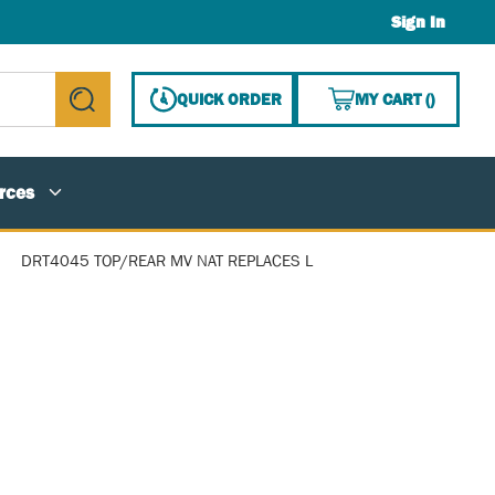
Sign In
{0} ITE
QUICK ORDER
MY CART
(
)
submit search
rces
DRT4045 TOP/REAR MV NAT REPLACES L