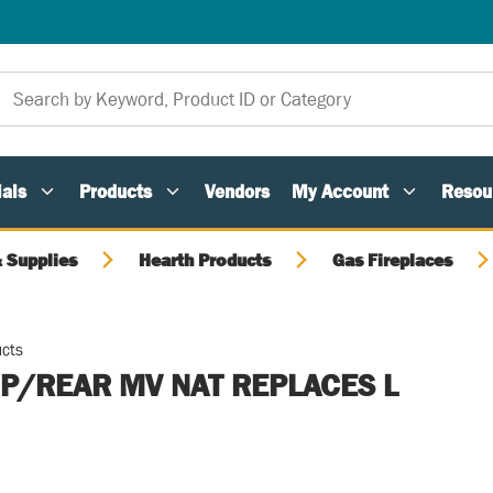
als
Products
Vendors
My Account
Resou
 Supplies
Hearth Products
Gas Fireplaces
ucts
P/REAR MV NAT REPLACES L