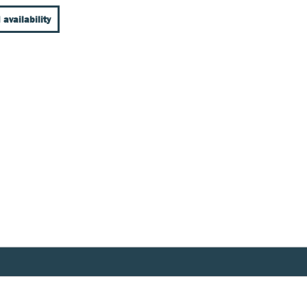
 availability