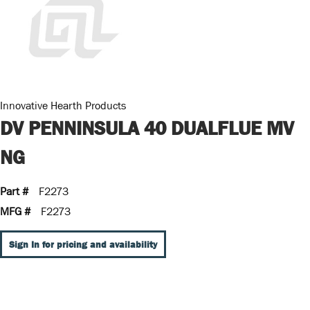
Innovative Hearth Products
DV PENNINSULA 40 DUALFLUE MV
NG
Part #
F2273
MFG #
F2273
Sign In for pricing and availability