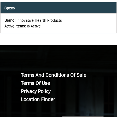
Specs
Brand
:
Innovative Hearth Products
Active Items
:
Is Active
Terms And Conditions Of Sale
Terms Of Use
Privacy Policy
Location Finder