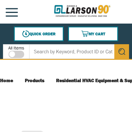
SKIP TO MAIN CONTENT
MENU
QUICK ORDER
MY CART
{0} ITEMS IN CART
Site Search
All Items
submit s
Home
Products
Residential HVAC Equipment & Sup