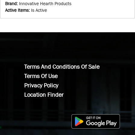
Brand
:
Innovative Hearth Products
Active Items
:
Is Active
Terms And Conditions Of Sale
Terms Of Use
Privacy Policy
Location Finder