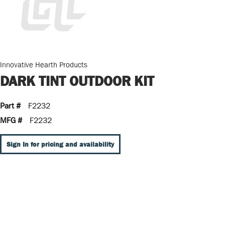
Innovative Hearth Products
DARK TINT OUTDOOR KIT
Part #
F2232
MFG #
F2232
Sign In for pricing and availability