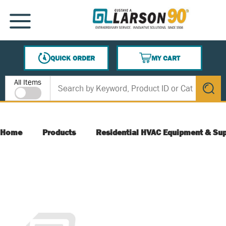
SKIP TO MAIN CONTENT
MENU
QUICK ORDER
MY CART
{0} ITEMS IN CART
Site Search
All Items
submit s
Home
Products
Residential HVAC Equipment & Sup