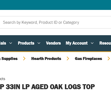
als
Products
Vendors
My Account
Resou
 Supplies
Hearth Products
Gas Fireplaces
ucts
 33IN LP AGED OAK LOGS TOP