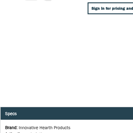
Sign In for pricing and
Specs
Brand
:
Innovative Hearth Products