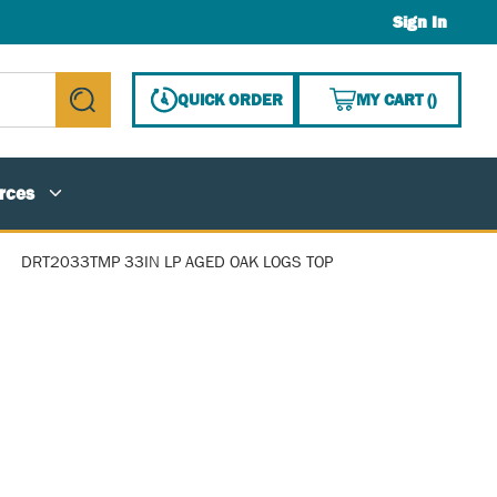
Sign In
{0} ITE
QUICK ORDER
MY CART
(
)
submit search
rces
DRT2033TMP 33IN LP AGED OAK LOGS TOP