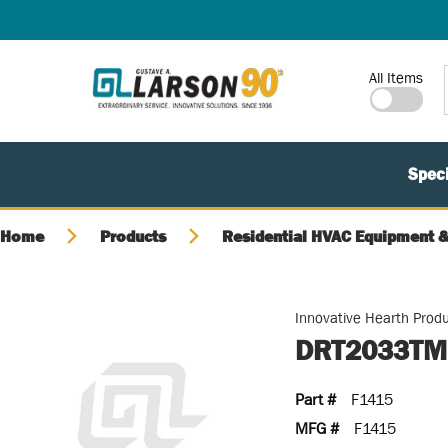
SKIP TO MAIN CONTENT
Site Search
All Items
Speci
Home
Products
Residential HVAC Equipment &
Innovative Hearth Prod
DRT2033TMP
Part #
F1415
MFG #
F1415