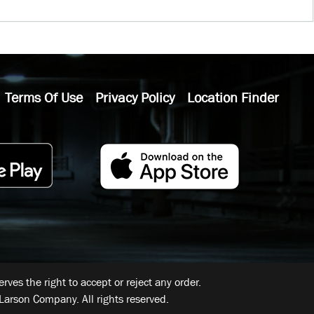
Terms Of Use
Privacy Policy
Location Finder
ves the right to accept or reject any order.
Larson Company. All rights reserved.