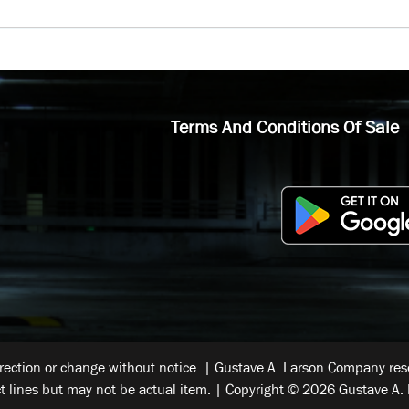
Terms And Conditions Of Sale
rrection or change without notice. | Gustave A. Larson Company reser
t lines but may not be actual item. | Copyright © 2026 Gustave A. 