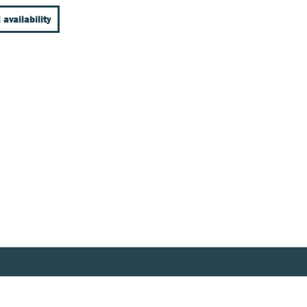
 availability