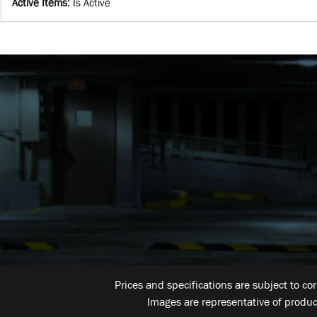
Active Items
:
Is Active
Prices and specifications are subject to co
Images are representative of produc